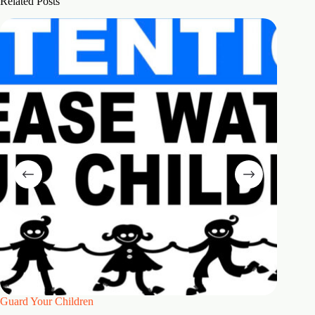
Related Posts
Guard Your Children
2 Maste