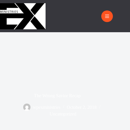
The Wrong Savior Recap
wpexministries
October 2, 2018
Uncategorized