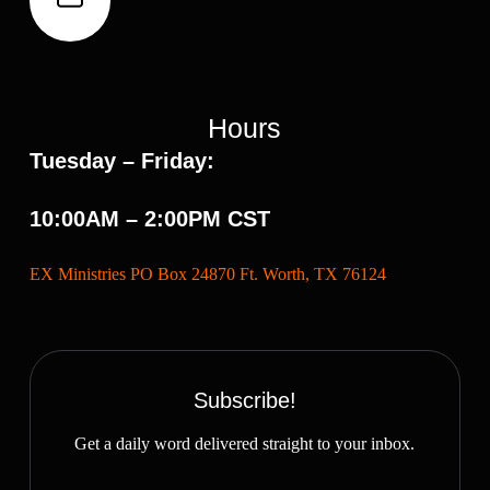
Hours
Tuesday – Friday:
10:00AM – 2:00PM CST
EX Ministries PO Box 24870 Ft. Worth, TX 76124
Subscribe!
Get a daily word delivered straight to your inbox.