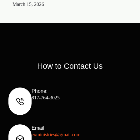
March 15, 2026
M
How to Contact Us
Phone:
817-764-3025
Email:
exministries@gmail.com