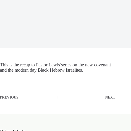
This is the recap to Pastor Lewis’series on the new covenant
and the modern day Black Hebrew Israelites.
PREVIOUS
NEXT