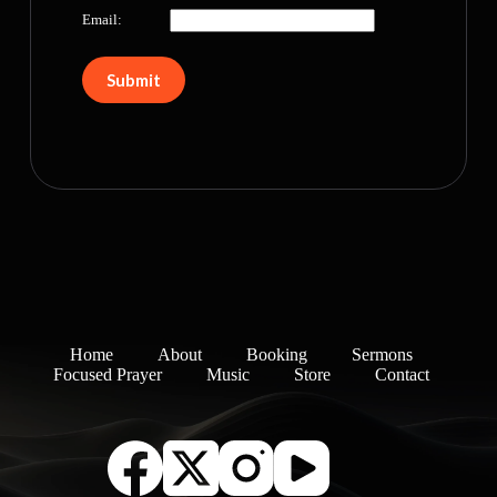
Email:
Home
About
Booking
Sermons
Focused Prayer
Music
Store
Contact