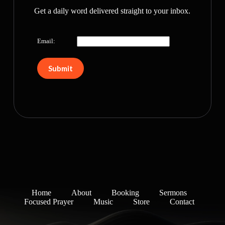
Get a daily word delivered straight to your inbox.
Email:
Home
About
Booking
Sermons
Focused Prayer
Music
Store
Contact