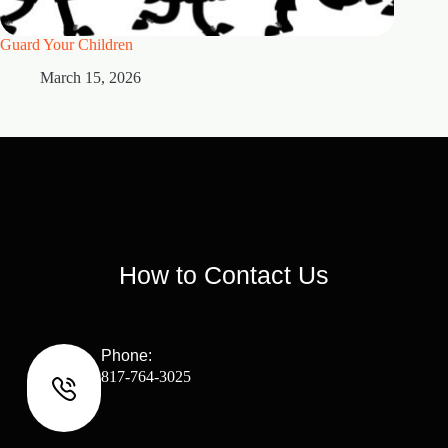
Guard Your Children
2 Maste
March 15, 2026
M
How to Contact Us
Phone:
817-764-3025