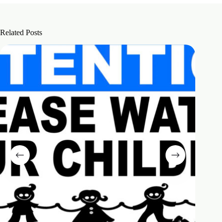
Related Posts