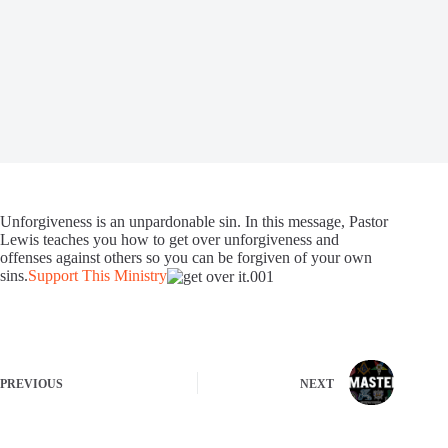
Unforgiveness is an unpardonable sin. In this message, Pastor
Lewis teaches you how to get over unforgiveness and
offenses against others so you can be forgiven of your own
sins.
Support This Ministry
PREVIOUS
NEXT