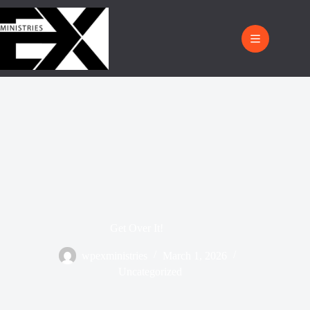
Get Over It!
wpexministries
March 1, 2026
Uncategorized