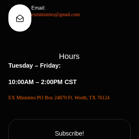
Email:
exministries@gmail.com
Hours
Tuesday – Friday:
10:00AM – 2:00PM CST
EX Ministries PO Box 24870 Ft. Worth, TX 76124
Subscribe!