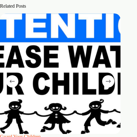
Related Posts
Guard Your Children
2 Maste