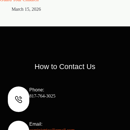
March 15, 2026
M
How to Contact Us
Phone:
817-764-3025
Email: