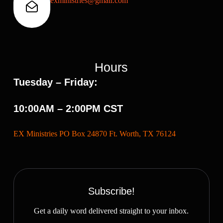
exministries@gmail.com
Hours
Tuesday – Friday:
10:00AM – 2:00PM CST
EX Ministries PO Box 24870 Ft. Worth, TX 76124
Subscribe!
Get a daily word delivered straight to your inbox.