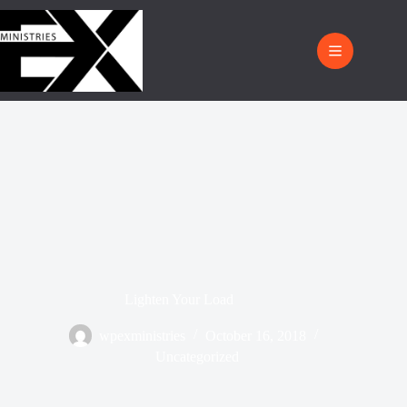
Lighten Your Load
wpexministries
October 16, 2018
Uncategorized