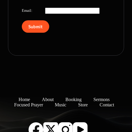
Email:
Home
About
Booking
Sermons
Focused Prayer
Music
Store
Contact