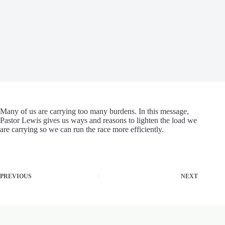
Many of us are carrying too many burdens. In this message,
Pastor Lewis gives us ways and reasons to lighten the load we
are carrying so we can run the race more efficiently.
PREVIOUS
NEXT