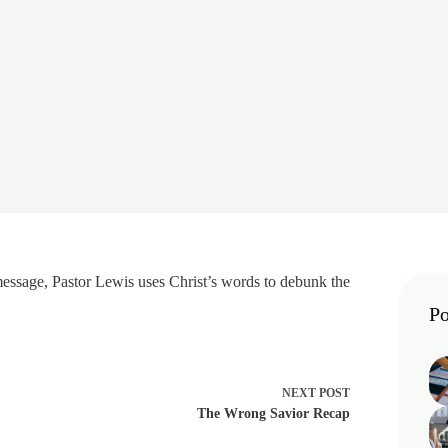
 message, Pastor Lewis uses Christ’s words to debunk the
Po
NEXT
POST
The Wrong Savior Recap