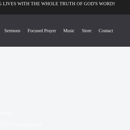
 LIVES WITH THE WHOLE TRUTH OF GOD'S WORD!
Sermons
Focused Prayer
Music
Store
Contact
 Full!
 2018
Uncategorized