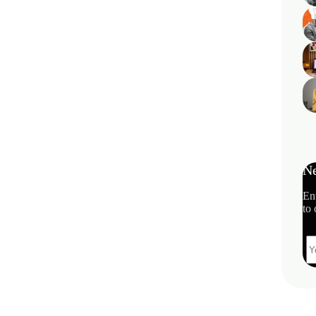
Ne
En
to 