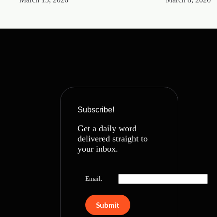
Subscribe!
Get a daily word
delivered straight to
your inbox.
Email: