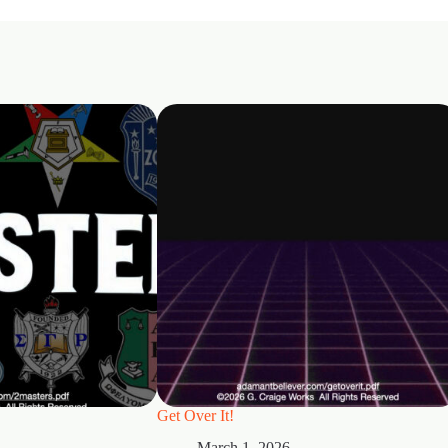
Get Over It!
March 1, 2026