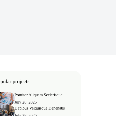
pular projects
Porttitor Aliquam Scelerisque
July 28, 2025
Dapibus Velquisque Denenatis
July 28, 2025