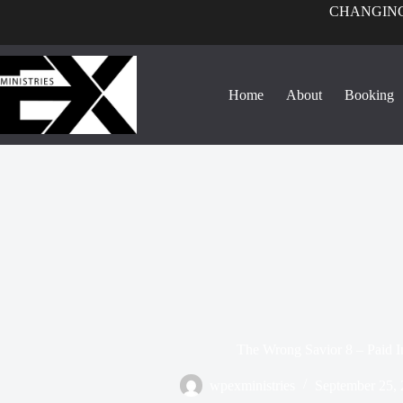
CHANGING
Home
About
Booking
The Wrong Savior 8 – Paid In
wpexministries
September 25,