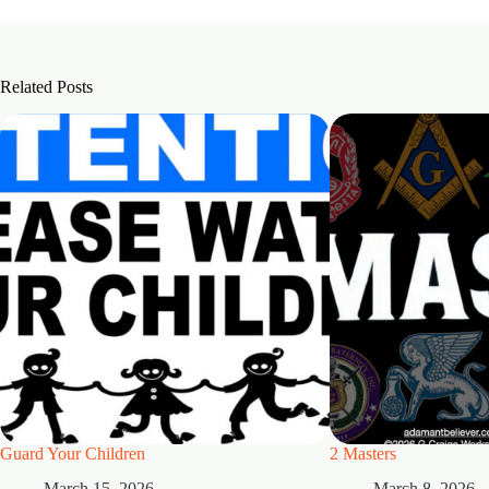
Related Posts
Guard Your Children
2 Masters
March 15, 2026
March 8, 2026