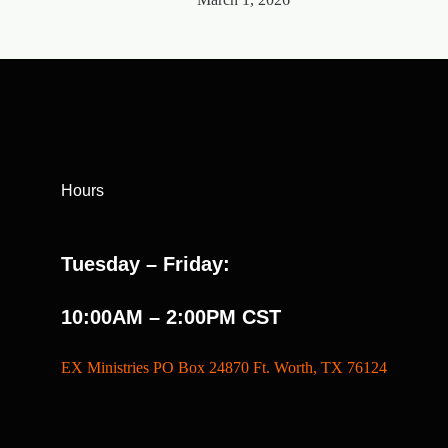
Hours
Tuesday – Friday:
10:00AM – 2:00PM CST
EX Ministries PO Box 24870 Ft. Worth, TX 76124