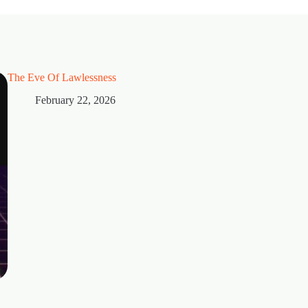
The Eve Of Lawlessness
February 22, 2026
Thorns
February 15, 