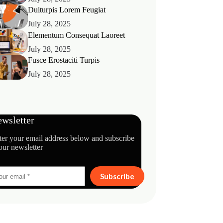
Duiturpis Lorem Feugiat
July 28, 2025
Elementum Consequat Laoreet
July 28, 2025
Fusce Erostaciti Turpis
July 28, 2025
wsletter
ter your email address below and subscribe
our newsletter
Subscribe