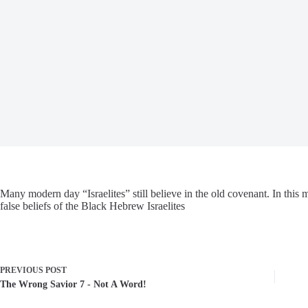
Many modern day “Israelites” still believe in the old covenant. In this
false beliefs of the Black Hebrew Israelites
PREVIOUS
POST
The Wrong Savior 7 - Not A Word!