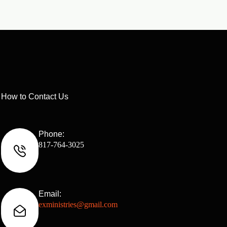
How to Contact Us
Phone:
817-764-3025
Email:
exministries@gmail.com