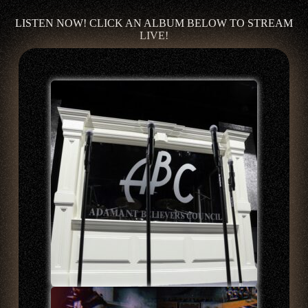
LISTEN NOW! CLICK AN ALBUM BELOW TO STREAM
LIVE!