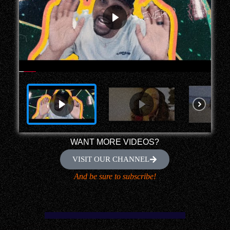
WANT MORE VIDEOS?
VISIT OUR CHANNEL
And be sure to subscribe!