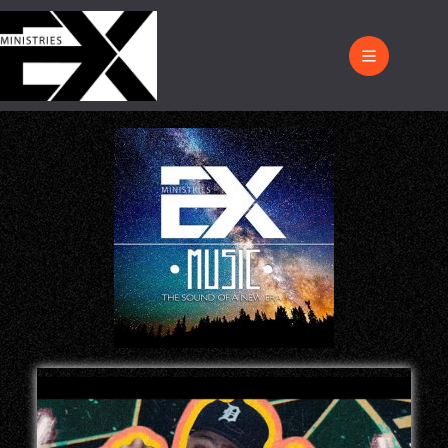
Music