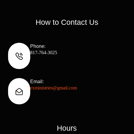
How to Contact Us
Phone:
817-764-3025
Email:
exministries@gmail.com
Hours