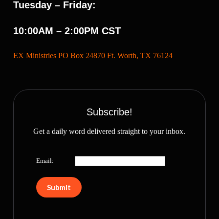
Tuesday – Friday:
10:00AM – 2:00PM CST
EX Ministries PO Box 24870 Ft. Worth, TX 76124
Subscribe!
Get a daily word delivered straight to your inbox.
Email: