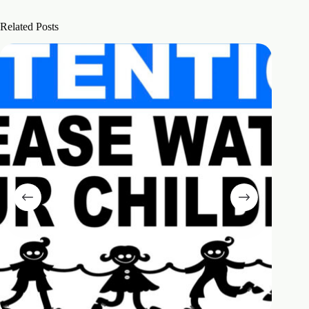
Related Posts