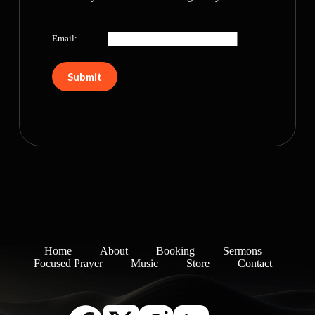
Email:
Home
About
Booking
Sermons
Focused Prayer
Music
Store
Contact