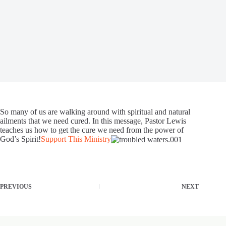
So many of us are walking around with spiritual and natural
ailments that we need cured. In this message, Pastor Lewis
teaches us how to get the cure we need from the power of
God’s Spirit!
Support This Ministry
PREVIOUS
NEXT