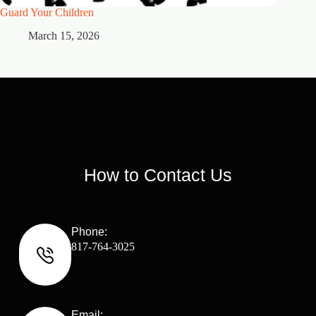
Guard Your Children
2 Maste
March 15, 2026
M
How to Contact Us
Phone:
817-764-3025
Email: