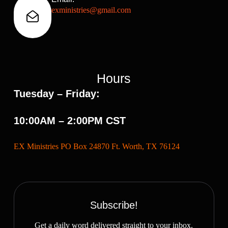
exministries@gmail.com
Hours
Tuesday – Friday:
10:00AM – 2:00PM CST
EX Ministries PO Box 24870 Ft. Worth, TX 76124
Subscribe!
Get a daily word delivered straight to your inbox.