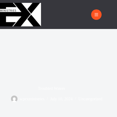
Troubled Waters
wpexministries
July 10, 2024
Uncategorized