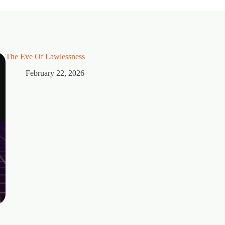
The Eve Of Lawlessness
February 22, 2026
Thorns
February 15, 