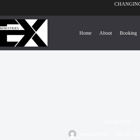
CHANGING
Home
About
Booking
Strange Fruit
wpexministries
June 21, 20