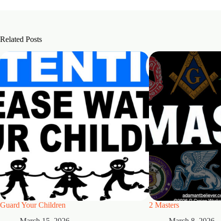
Related Posts
Guard Your Children
2 Masters
March 15, 2026
March 8, 2026