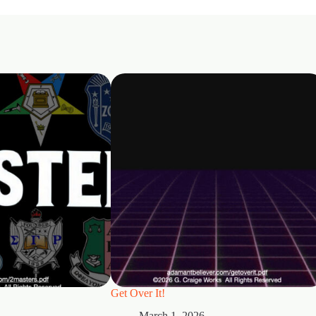
Get Over It!
March 1, 2026