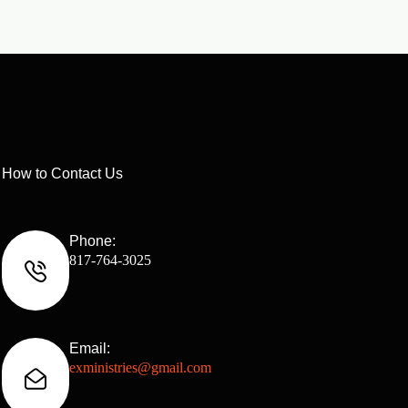
How to Contact Us
Phone:
817-764-3025
Email:
exministries@gmail.com