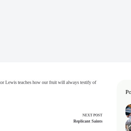
or Lewis teaches how our fruit will always testify of
Po
NEXT
POST
Replicant Saints