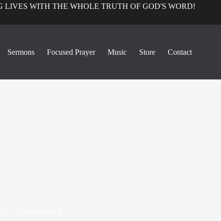
 LIVES WITH THE WHOLE TRUTH OF GOD'S WORD!
Sermons
Focused Prayer
Music
Store
Contact
23
Uncategorized