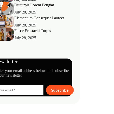
Duiturpis Lorem Feugiat
July 28, 2025
Elementum Consequat Laoreet
July 28, 2025
Fusce Erostaciti Turpis
July 28, 2025
wsletter
ter your email address below and subscribe
our newsletter
Subscribe