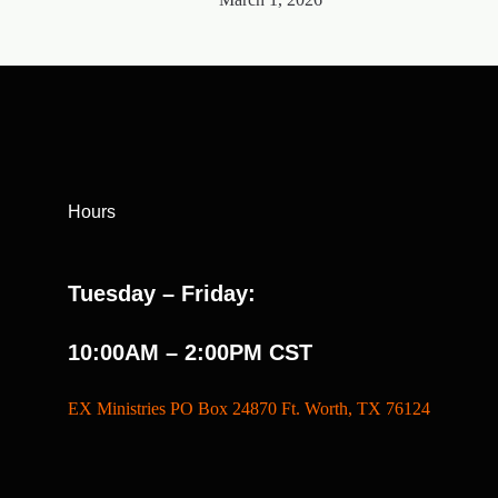
Hours
Tuesday – Friday:
10:00AM – 2:00PM CST
EX Ministries PO Box 24870 Ft. Worth, TX 76124