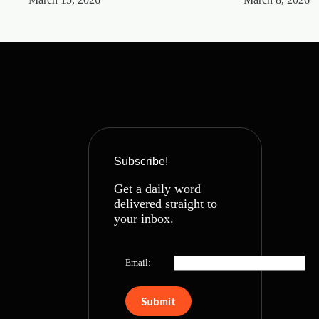
Subscribe!
Get a daily word
delivered straight to
your inbox.
Email: