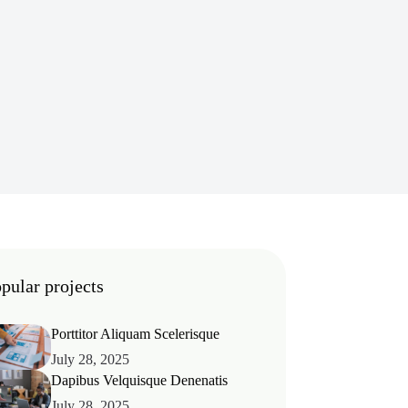
pular projects
Porttitor Aliquam Scelerisque
July 28, 2025
Dapibus Velquisque Denenatis
July 28, 2025