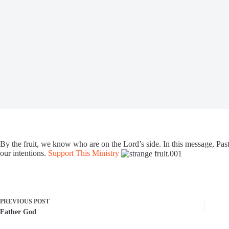
By the fruit, we know who are on the Lord’s side. In this message, Past
our intentions.
Support This Ministry
PREVIOUS
POST
Father God