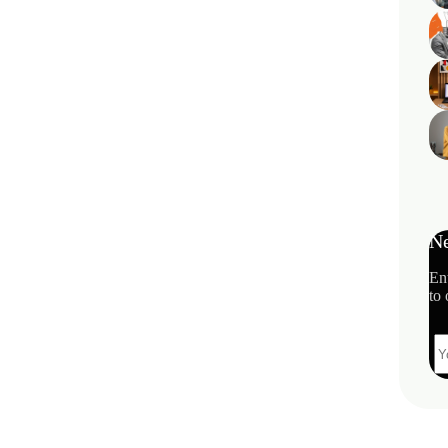
Ne
En
to 