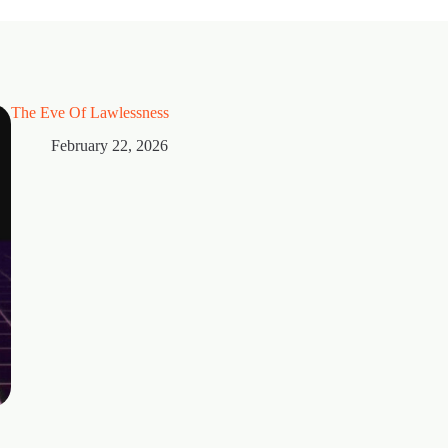
The Eve Of Lawlessness
February 22, 2026
Thorns
February 15, 