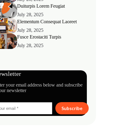
Duiturpis Lorem Feugiat
July 28, 2025
Elementum Consequat Laoreet
July 28, 2025
Fusce Erostaciti Turpis
July 28, 2025
wsletter
ter your email address below and subscribe
our newsletter
Subscribe