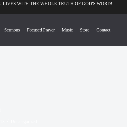
 LIVES WITH THE WHOLE TRUTH OF GOD'S WORD!
Sermons
Focused Prayer
Music
Store
Contact
!
013
Uncategorized