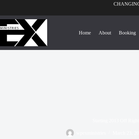
CHANGING
Home
About
Booking
Starting 2013 Off Right
wpexministries
March 23, 2