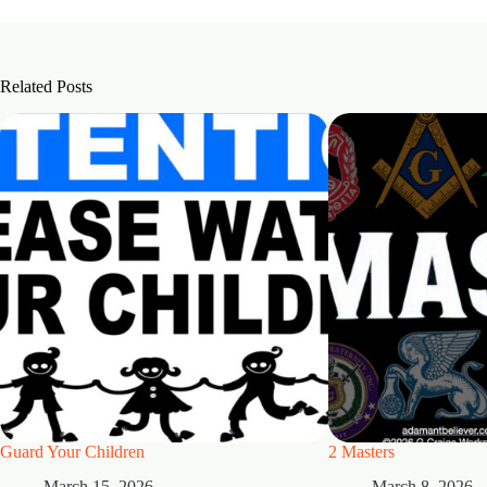
Related Posts
Guard Your Children
2 Masters
March 15, 2026
March 8, 2026