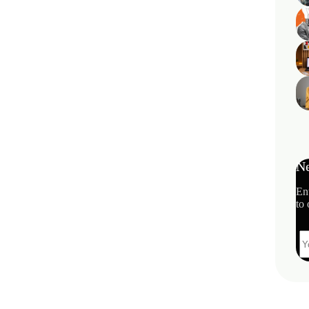
Ne
En
to 