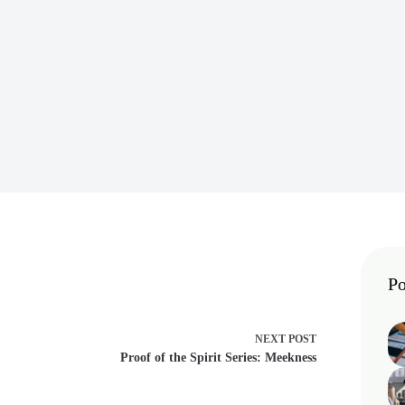
Po
NEXT
POST
Proof of the Spirit Series: Meekness