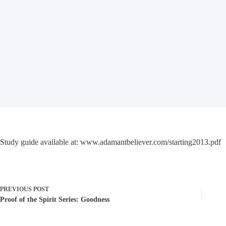
Study guide available at: www.adamantbeliever.com/starting2013.pdf
PREVIOUS
POST
Proof of the Spirit Series: Goodness