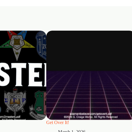
Get Over It!
March 1, 2026