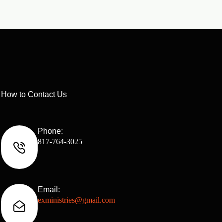
How to Contact Us
Phone:
817-764-3025
Email:
exministries@gmail.com