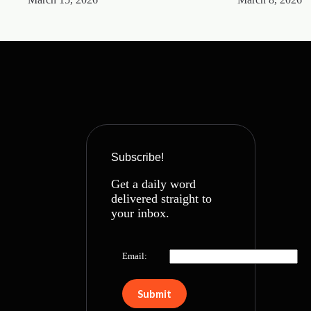
Subscribe!
Get a daily word
delivered straight to
your inbox.
Email: