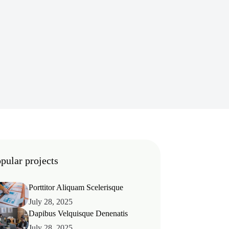
pular projects
Porttitor Aliquam Scelerisque
July 28, 2025
Dapibus Velquisque Denenatis
July 28, 2025