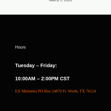
Hours
Tuesday – Friday:
10:00AM – 2:00PM CST
EX Ministries PO Box 24870 Ft. Worth, TX 76124