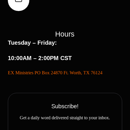
Hours
Tuesday – Friday:
10:00AM – 2:00PM CST
EX Ministries PO Box 24870 Ft. Worth, TX 76124
Subscribe!
Get a daily word delivered straight to your inbox.