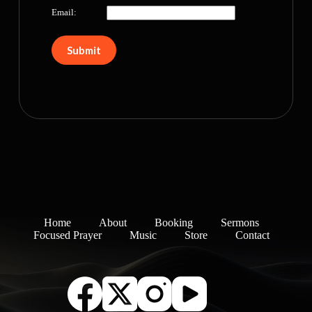
Email:
Home
About
Booking
Sermons
Focused Prayer
Music
Store
Contact