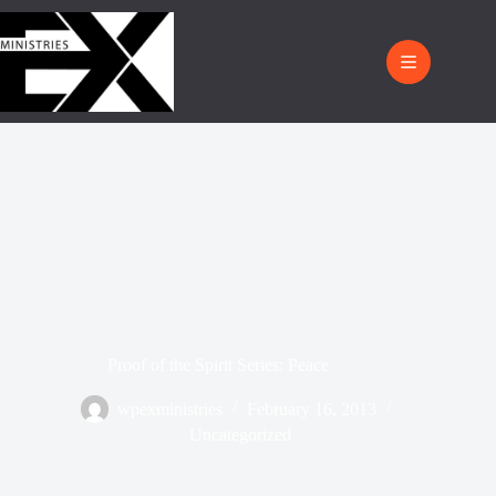
Proof of the Spirit Series: Peace
wpexministries
February 16, 2013
Uncategorized