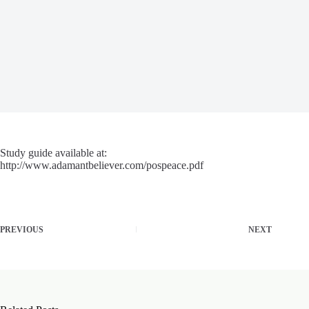
Study guide available at:
http://www.adamantbeliever.com/pospeace.pdf
PREVIOUS
NEXT