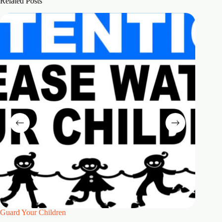
Related Posts
Guard Your Children
2 Maste