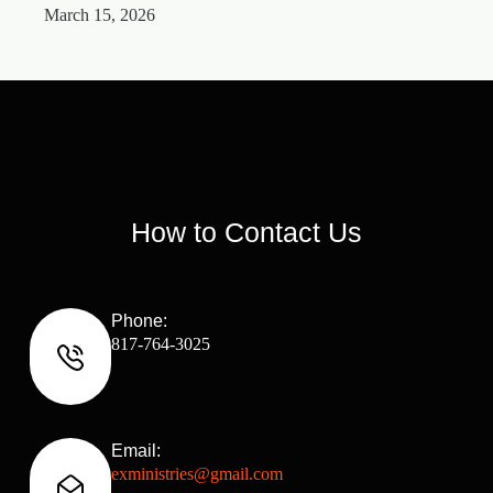
March 15, 2026
M
How to Contact Us
Phone:
817-764-3025
Email:
exministries@gmail.com