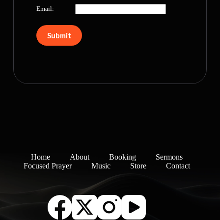
Email:
Home
About
Booking
Sermons
Focused Prayer
Music
Store
Contact