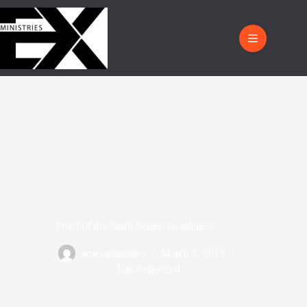
Proof of the Spirit Series: Gentleness
wpexministries
March 2, 2013
Uncategorized