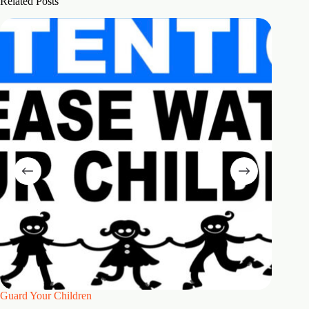
Related Posts
Guard Your Children
2 Maste