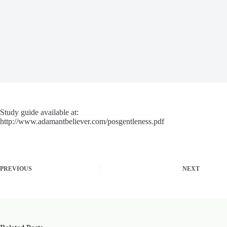
Study guide available at:
http://www.adamantbeliever.com/posgentleness.pdf
PREVIOUS
NEXT