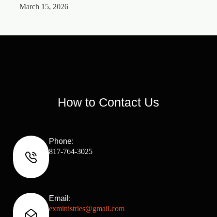
March 15, 2026
M
How to Contact Us
Phone:
817-764-3025
Email:
exministries@gmail.com