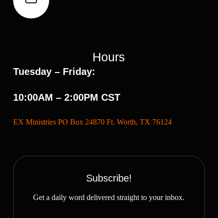
Hours
Tuesday – Friday:
10:00AM – 2:00PM CST
EX Ministries PO Box 24870 Ft. Worth, TX 76124
Subscribe!
Get a daily word delivered straight to your inbox.