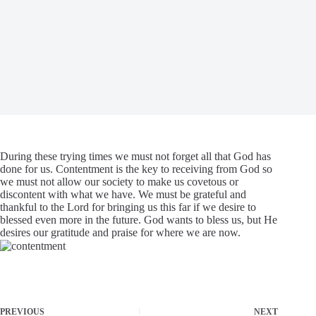
During these trying times we must not forget all that God has
done for us. Contentment is the key to receiving from God so
we must not allow our society to make us covetous or
discontent with what we have. We must be grateful and
thankful to the Lord for bringing us this far if we desire to
blessed even more in the future. God wants to bless us, but He
desires our gratitude and praise for where we are now.
PREVIOUS
NEXT