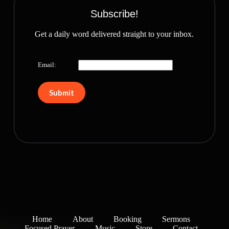
Subscribe!
Get a daily word delivered straight to your inbox.
Email:
Home
About
Booking
Sermons
Focused Prayer
Music
Store
Contact