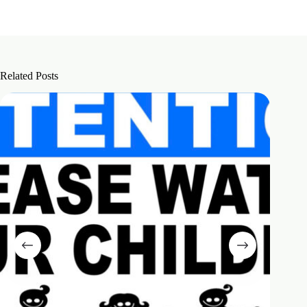
Related Posts