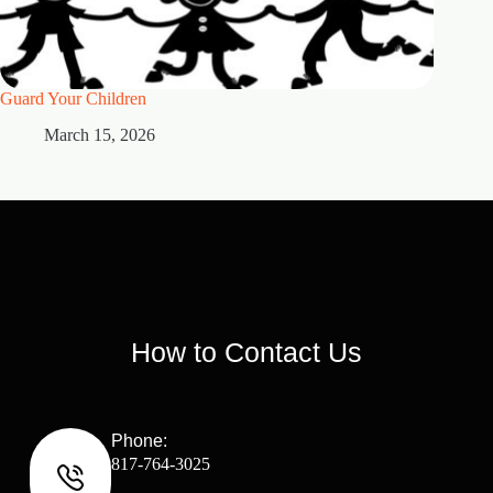
Guard Your Children
2 Maste
March 15, 2026
M
How to Contact Us
Phone:
817-764-3025