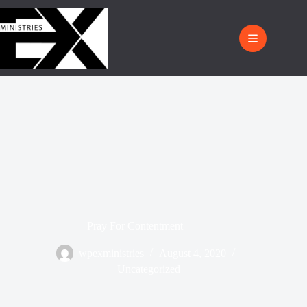
Pray For Contentment
wpexministries
August 4, 2020
Uncategorized