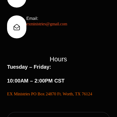
Email:
exministries@gmail.com
Hours
Tuesday – Friday:
10:00AM – 2:00PM CST
EX Ministries PO Box 24870 Ft. Worth, TX 76124