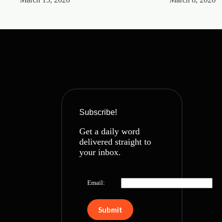
Subscribe!
Get a daily word
delivered straight to
your inbox.
Email: