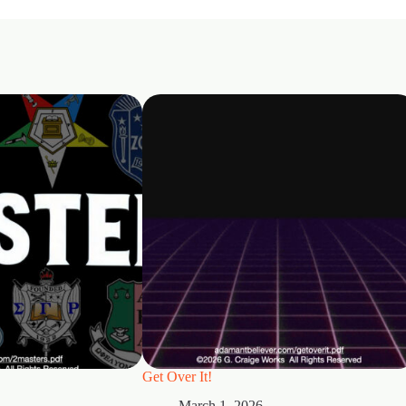
Get Over It!
March 1, 2026