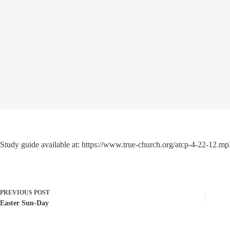
Study guide available at: https://www.true-church.org/atcp-4-22-12.mp
PREVIOUS
POST
Easter Sun-Day