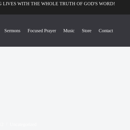
 LIVES WITH THE WHOLE TRUTH OF GOD'S WORD!
Sermons
Focused Prayer
Music
Store
Contact
12
Uncategorized