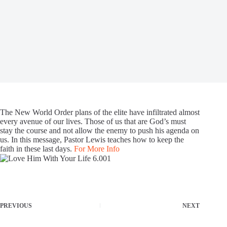
The New World Order plans of the elite have infiltrated almost
every avenue of our lives. Those of us that are God’s must
stay the course and not allow the enemy to push his agenda on
us. In this message, Pastor Lewis teaches how to keep the
faith in these last days.
For More Info
PREVIOUS
NEXT