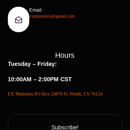
Email:
exministries@gmail.com
Hours
Tuesday – Friday:
10:00AM – 2:00PM CST
EX Ministries PO Box 24870 Ft. Worth, TX 76124
Subscribe!