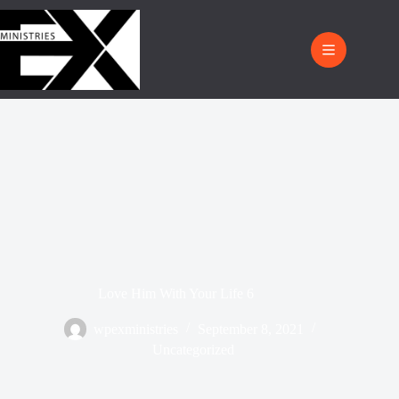
Love Him With Your Life 6
wpexministries
September 8, 2021
Uncategorized