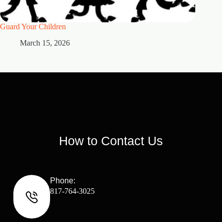
Guard Your Children
2 Maste
March 15, 2026
M
How to Contact Us
Phone:
817-764-3025