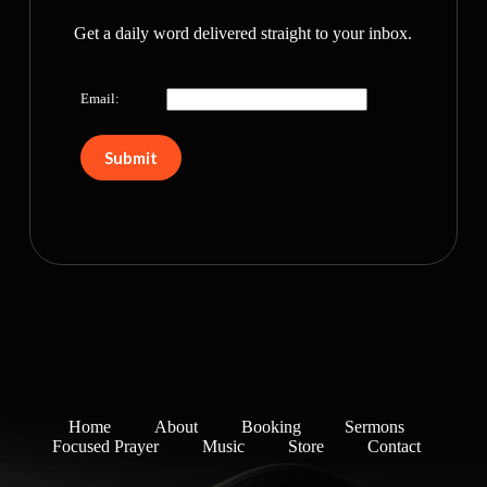
Get a daily word delivered straight to your inbox.
Email:
Home
About
Booking
Sermons
Focused Prayer
Music
Store
Contact