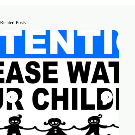
Related Posts