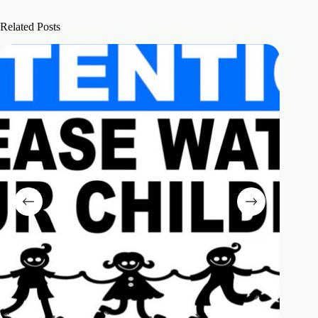
Related Posts