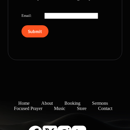
Email:
Home
About
Booking
Sermons
Focused Prayer
Music
Store
Contact