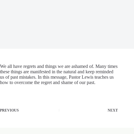
We all have regrets and things we are ashamed of. Many times
these things are manifested in the natural and keep reminded
us of past mistakes. In this message, Pastor Lewis teaches us
how to overcome the regret and shame of our past.
PREVIOUS
NEXT