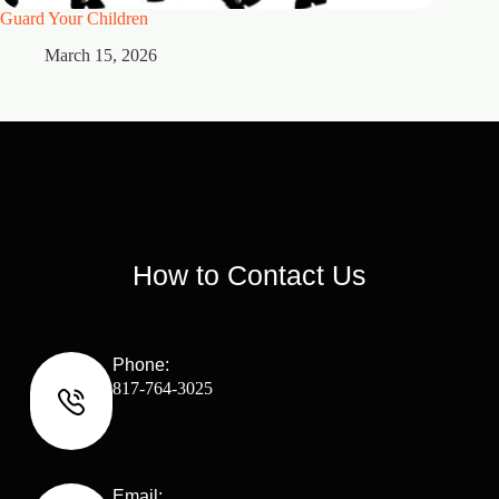
Guard Your Children
2 Maste
March 15, 2026
M
How to Contact Us
Phone:
817-764-3025
Email: