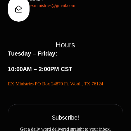
exministries@gmail.com
Hours
Tuesday – Friday:
10:00AM – 2:00PM CST
EX Ministries PO Box 24870 Ft. Worth, TX 76124
Subscribe!
Get a daily word delivered straight to your inbox.