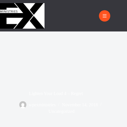
Lighten Your Load 4 – Regret
wpexministries
November 14, 2018
Uncategorized