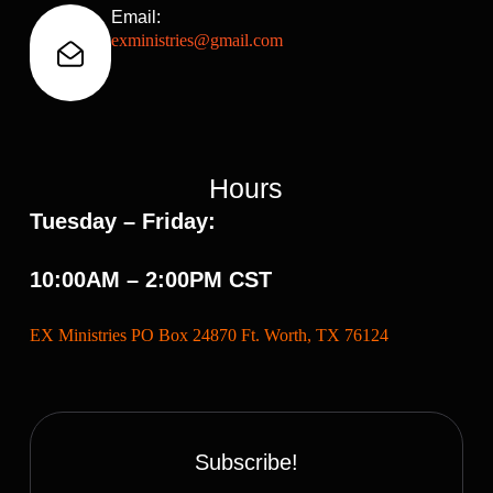
Email:
exministries@gmail.com
Hours
Tuesday – Friday:
10:00AM – 2:00PM CST
EX Ministries PO Box 24870 Ft. Worth, TX 76124
Subscribe!