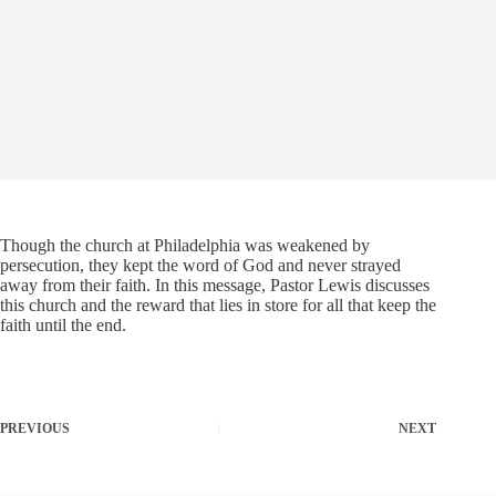
Though the church at Philadelphia was weakened by
persecution, they kept the word of God and never strayed
away from their faith. In this message, Pastor Lewis discusses
this church and the reward that lies in store for all that keep the
faith until the end.
PREVIOUS
NEXT