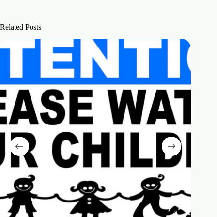
Related Posts