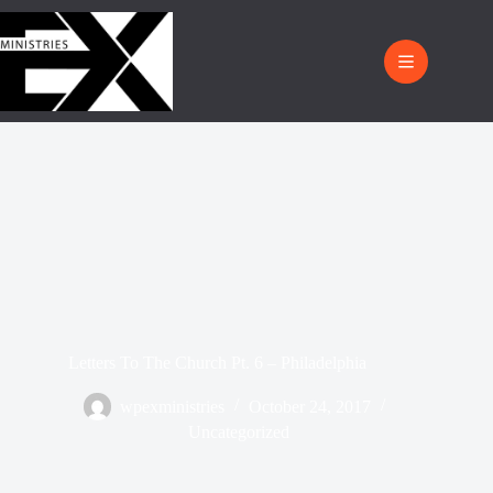
Letters To The Church Pt. 6 – Philadelphia
wpexministries
October 24, 2017
Uncategorized