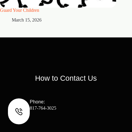
Guard Your Children
2 Maste
March 15, 2026
M
How to Contact Us
Phone:
817-764-3025