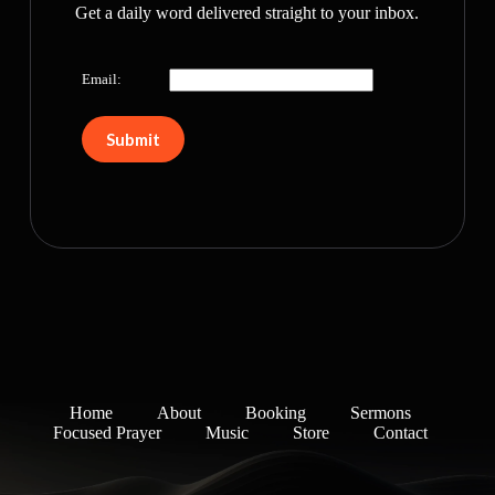
Get a daily word delivered straight to your inbox.
Email:
Home
About
Booking
Sermons
Focused Prayer
Music
Store
Contact