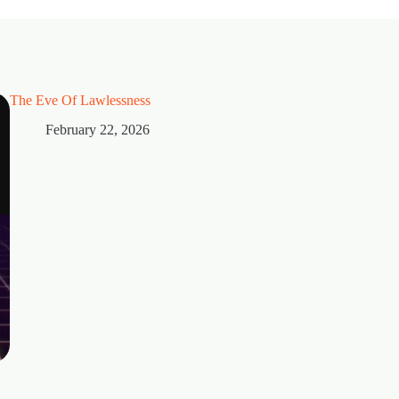
The Eve Of Lawlessness
February 22, 2026
Thorns
February 15, 