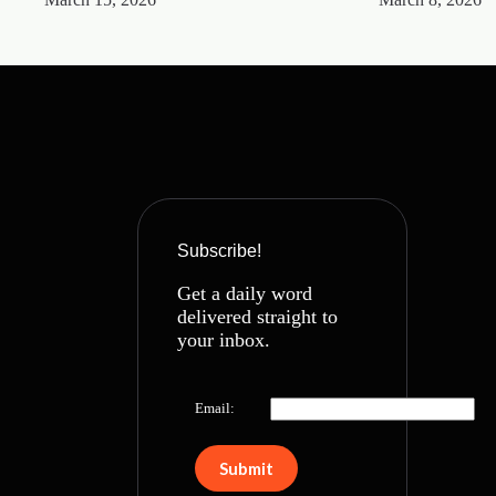
Subscribe!
Get a daily word
delivered straight to
your inbox.
Email: