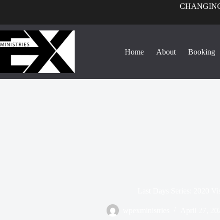
CHANGING
Home
About
Booking
Last Days Series: 2020 Vi
wpexministries
April 27, 20