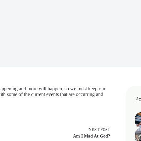
 happening and more will happen, so we must keep our
th some of the current events that are occurring and
Po
NEXT
POST
Am I Mad At God?