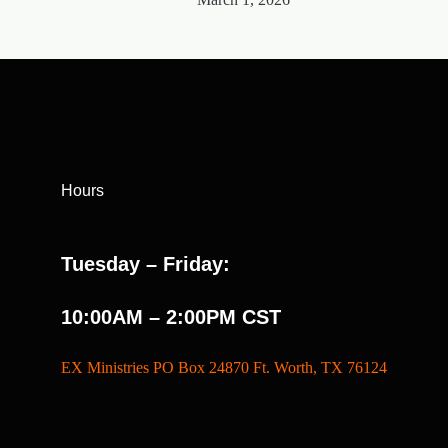
Hours
Tuesday – Friday:
10:00AM – 2:00PM CST
EX Ministries PO Box 24870 Ft. Worth, TX 76124