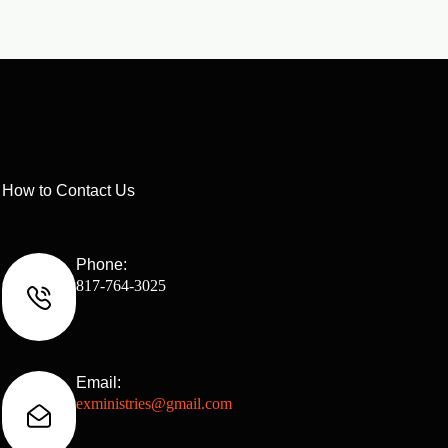
How to Contact Us
Phone:
817-764-3025
Email:
exministries@gmail.com