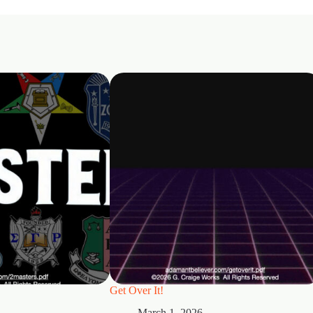
Get Over It!
March 1, 2026