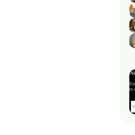
Ne
En
to 