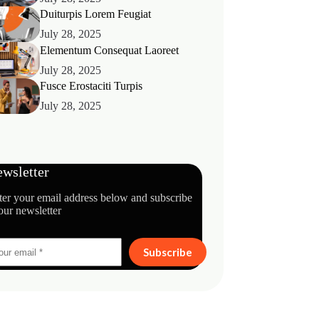
Duiturpis Lorem Feugiat
July 28, 2025
Elementum Consequat Laoreet
July 28, 2025
Fusce Erostaciti Turpis
July 28, 2025
wsletter
ter your email address below and subscribe
our newsletter
Subscribe