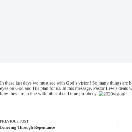
In these last days we must see with God’s vision! So many things are
eyes on God and His plan for us. In this message, Pastor Lewis deals wi
how they are in line with biblical end time prophecy.
>
PREVIOUS
POST
Believing Through Repentance