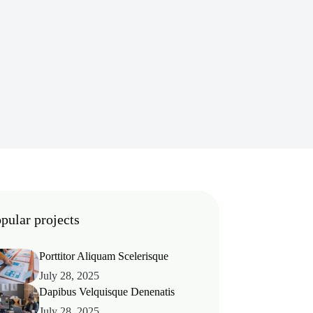
pular projects
Porttitor Aliquam Scelerisque
July 28, 2025
Dapibus Velquisque Denenatis
July 28, 2025