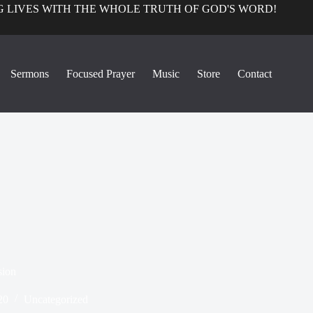
 LIVES WITH THE WHOLE TRUTH OF GOD'S WORD!
Sermons
Focused Prayer
Music
Store
Contact
sion
20
Uncategorized