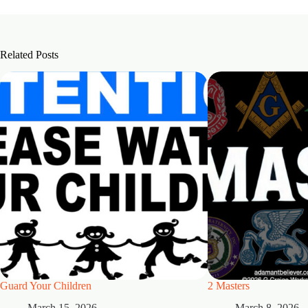
Related Posts
Guard Your Children
2 Masters
March 15, 2026
March 8, 2026