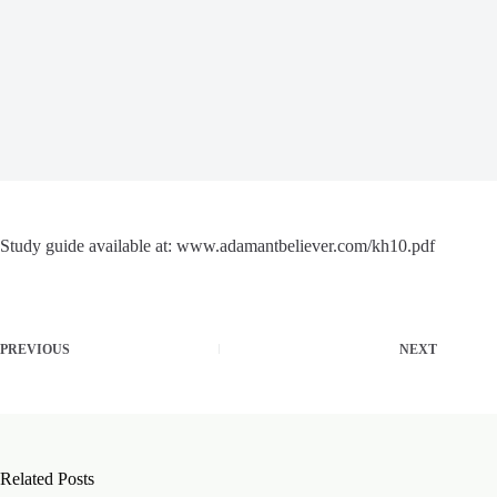
Study guide available at: www.adamantbeliever.com/kh10.pdf
PREVIOUS
NEXT
Related Posts