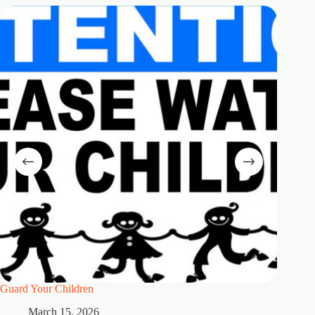
Guard Your Children
2 Maste
March 15, 2026
M