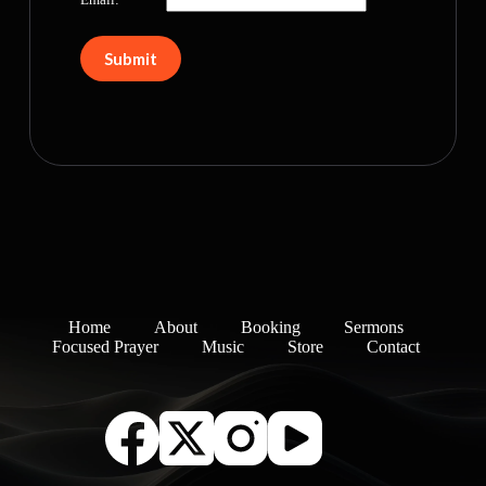
Home
About
Booking
Sermons
Focused Prayer
Music
Store
Contact