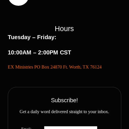
Hours
Tuesday – Friday:
10:00AM – 2:00PM CST
EX Ministries PO Box 24870 Ft. Worth, TX 76124
Subscribe!
Get a daily word delivered straight to your inbox.
Email: