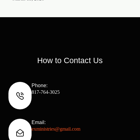
How to Contact Us
Phone:
817-764-3025
Email:
exministries@gmail.com