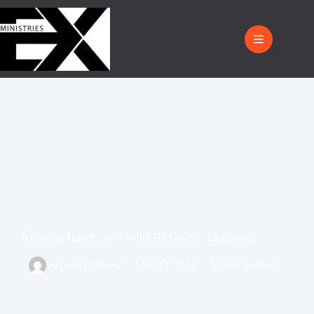
Knowing Him Pt. 10 – What He Loves – Endurance
wpexministries
June 13, 2014
Uncategorized