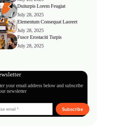
Duiturpis Lorem Feugiat
July 28, 2025
Elementum Consequat Laoreet
July 28, 2025
Fusce Erostaciti Turpis
July 28, 2025
wsletter
ter your email address below and subscribe
our newsletter
Subscribe