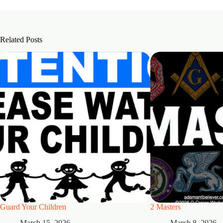
Related Posts
Guard Your Children
2 Masters
March 15, 2026
March 8, 2026