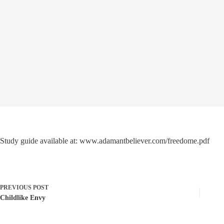
Study guide available at: www.adamantbeliever.com/freedome.pdf
PREVIOUS
POST
Childlike Envy