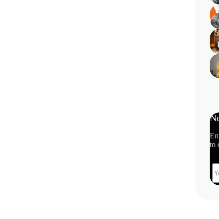
Ne
En
to 