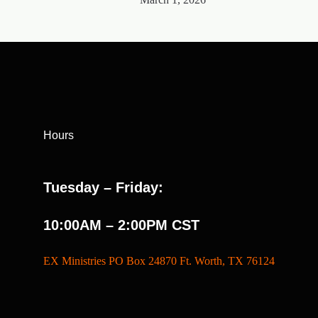
Hours
Tuesday – Friday:
10:00AM – 2:00PM CST
EX Ministries PO Box 24870 Ft. Worth, TX 76124