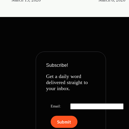
Subscribe!
Get a daily word
delivered straight to
your inbox.
Email: