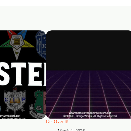
Get Over It!
March 1, 2026