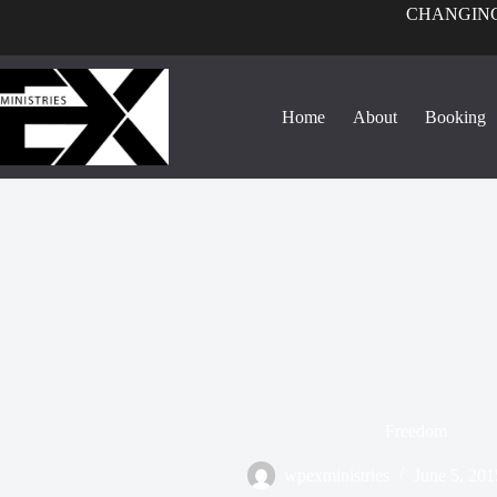
CHANGING
Home
About
Booking
Freedom
wpexministries
June 5, 201