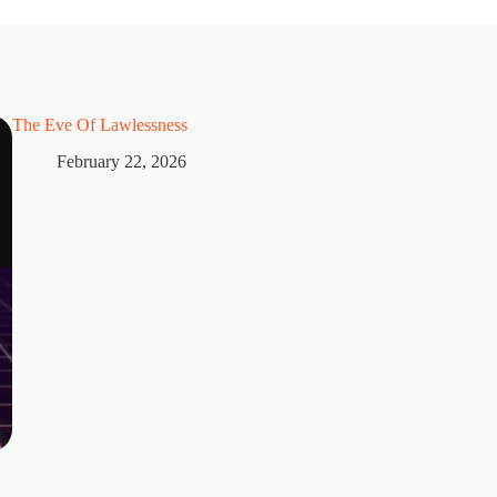
The Eve Of Lawlessness
February 22, 2026
Thorns
February 15, 