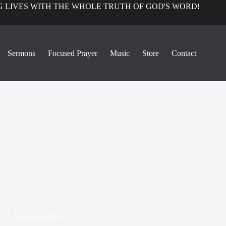
 LIVES WITH THE WHOLE TRUTH OF GOD'S WORD!
Sermons
Focused Prayer
Music
Store
Contact
5
Uncategorized