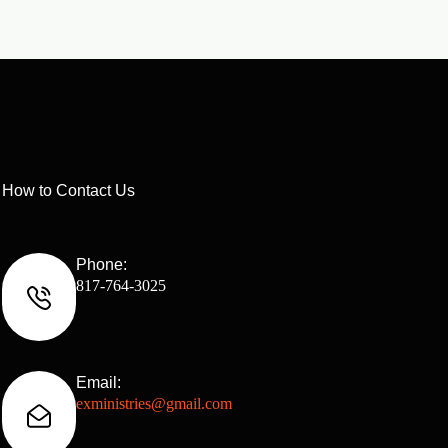
How to Contact Us
Phone:
817-764-3025
Email:
exministries@gmail.com