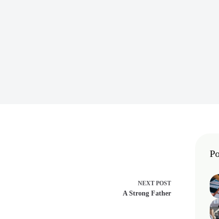
Po
NEXT
POST
A Strong Father