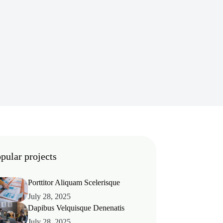
pular projects
Porttitor Aliquam Scelerisque
July 28, 2025
Dapibus Velquisque Denenatis
July 28, 2025