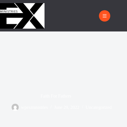
Faith For Fathers
wpexministries
June 29, 2022
Uncategorized