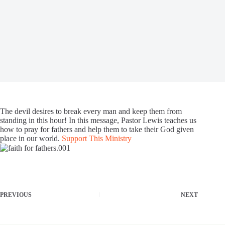
The devil desires to break every man and keep them from
standing in this hour! In this message, Pastor Lewis teaches us
how to pray for fathers and help them to take their God given
place in our world.
Support This Ministry
PREVIOUS
NEXT