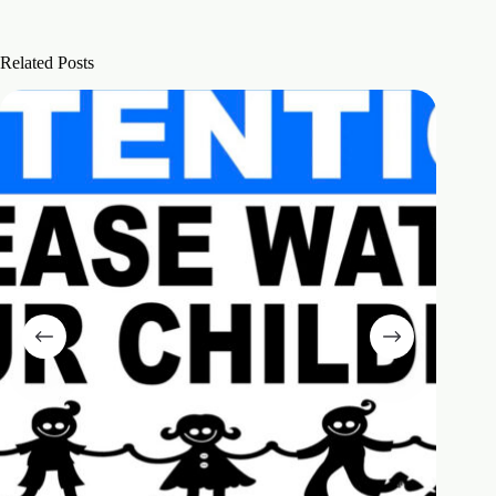
Related Posts