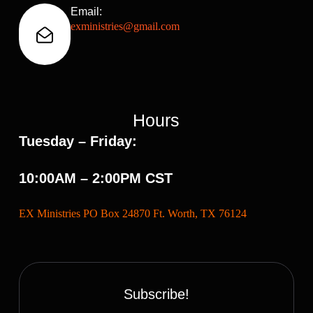
Email:
exministries@gmail.com
Hours
Tuesday – Friday:
10:00AM – 2:00PM CST
EX Ministries PO Box 24870 Ft. Worth, TX 76124
Subscribe!