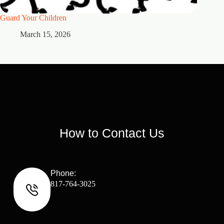
Guard Your Children
2 Maste
March 15, 2026
M
How to Contact Us
Phone:
817-764-3025