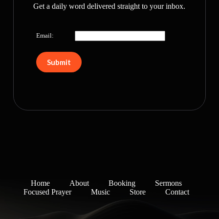
Get a daily word delivered straight to your inbox.
Email:
Home
About
Booking
Sermons
Focused Prayer
Music
Store
Contact