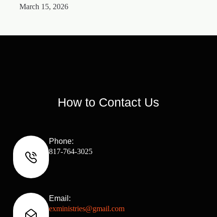
March 15, 2026
M
How to Contact Us
Phone:
817-764-3025
Email:
exministries@gmail.com