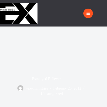
Estranged Believers
wpexministries
February 25, 2012
Uncategorized