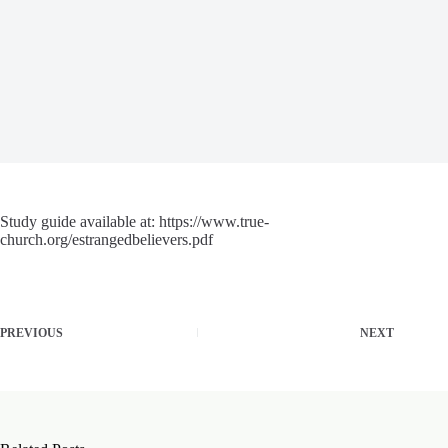
Study guide available at: https://www.true-
church.org/estrangedbelievers.pdf
PREVIOUS
NEXT