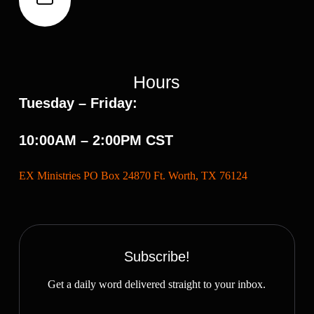
Hours
Tuesday – Friday:
10:00AM – 2:00PM CST
EX Ministries PO Box 24870 Ft. Worth, TX 76124
Subscribe!
Get a daily word delivered straight to your inbox.