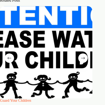
Related Posts
Guard Your Children
2 Maste