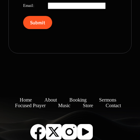
Email:
Home
About
Booking
Sermons
Focused Prayer
Music
Store
Contact