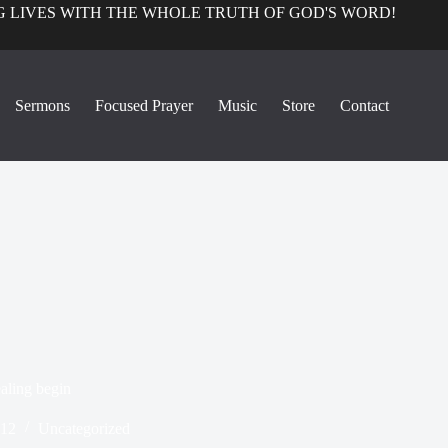
 LIVES WITH THE WHOLE TRUTH OF GOD'S WORD!
Sermons
Focused Prayer
Music
Store
Contact
ealing begin
012
Uncategorized