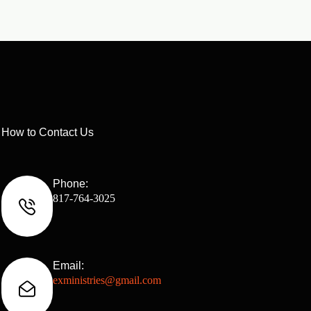
How to Contact Us
Phone:
817-764-3025
Email:
exministries@gmail.com