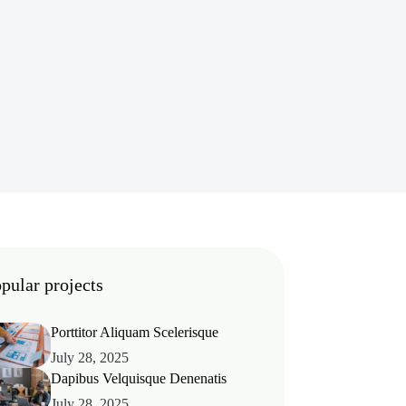
pular projects
Porttitor Aliquam Scelerisque
July 28, 2025
Dapibus Velquisque Denenatis
July 28, 2025