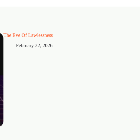
The Eve Of Lawlessness
February 22, 2026
Thorns
February 15, 