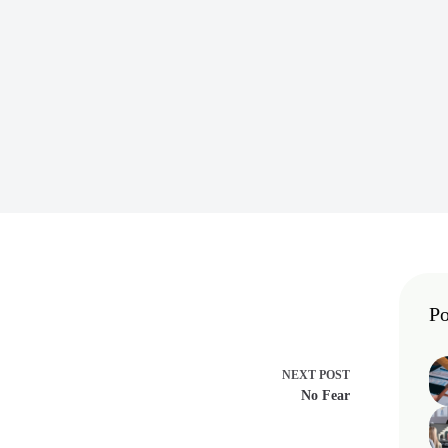
Po
NEXT
POST
No Fear