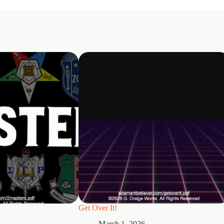
Get Over It!
March 1, 2026