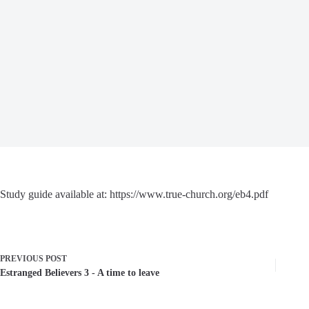
Study guide available at: https://www.true-church.org/eb4.pdf
PREVIOUS
POST
Estranged Believers 3 - A time to leave