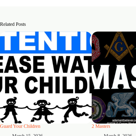
Related Posts
Guard Your Children
2 Masters
March 15, 2026
March 8, 2026