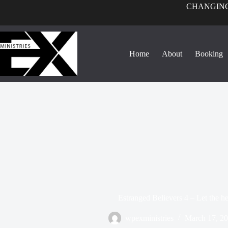
CHANGING
Home
About
Booking
Estranged Believers 4 – Let the h
wpexministries
March 17, 2