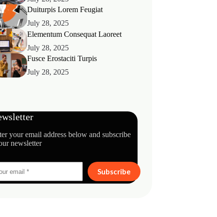
Duiturpis Lorem Feugiat
July 28, 2025
Elementum Consequat Laoreet
July 28, 2025
Fusce Erostaciti Turpis
July 28, 2025
wsletter
ter your email address below and subscribe
our newsletter
Subscribe