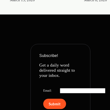
Subscribe!
Get a daily word
delivered straight to
your inbox.
Email: