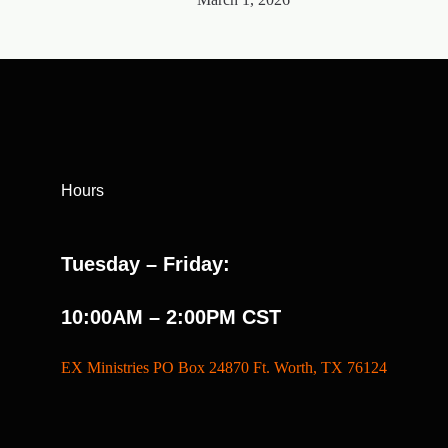
Hours
Tuesday – Friday:
10:00AM – 2:00PM CST
EX Ministries PO Box 24870 Ft. Worth, TX 76124