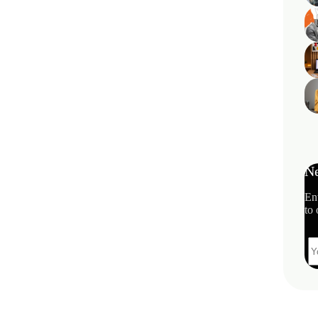
Ne
En
to 