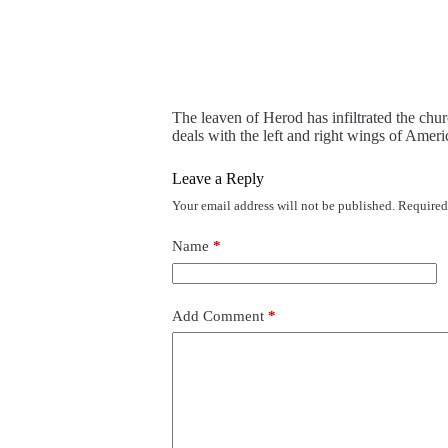
The leaven of Herod has infiltrated the chur
deals with the left and right wings of Ameri
Leave a Reply
Your email address will not be published.
Required
Name
*
Add Comment
*