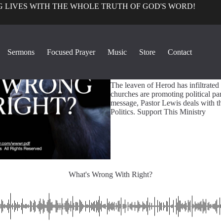
 LIVES WITH THE WHOLE TRUTH OF GOD'S WORD!
True Church Pers
Sermons
Focused Prayer
Music
Store
Contact
1
What's Wrong With Right?
The leaven of Herod has infiltrated
churches are promoting political parti
message, Pastor Lewis deals with t
Politics. Support This Ministry
What's Wrong With Right?