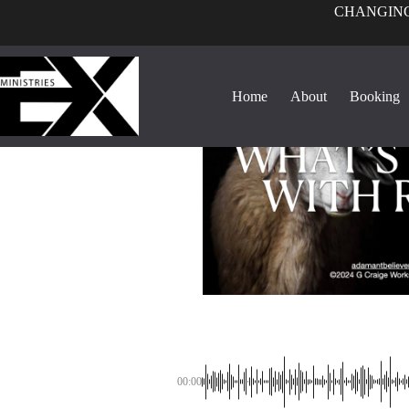
CHANGING
Home
About
Booking
00:00