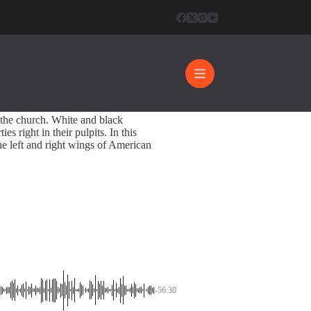
pective
56:30
 the church. White and black
es right in their pulpits. In this
he left and right wings of American
-56:30