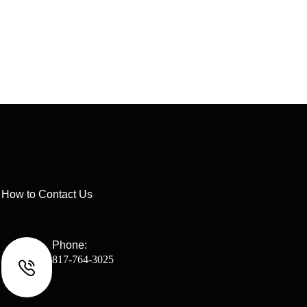
How to Contact Us
Phone:
817-764-3025