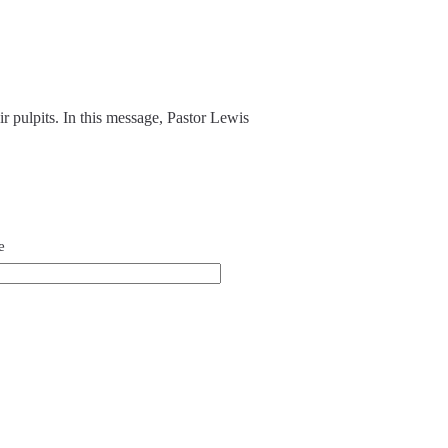
ir pulpits. In this message, Pastor Lewis
e