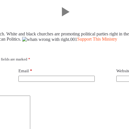
ch. White and black churches are promoting political parties right in the
can Politics.
Support This Ministry
 fields are marked
*
Email
*
Websit