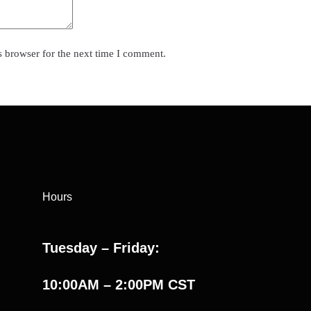
s browser for the next time I comment.
Hours
Tuesday – Friday:
10:00AM – 2:00PM CST