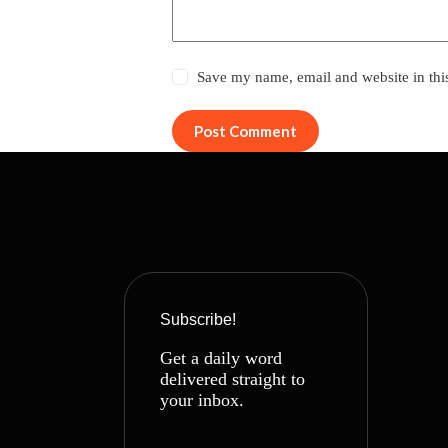
Save my name, email and website in thi
Post Comment
Subscribe!
Get a daily word
delivered straight to
your inbox.