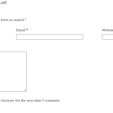
.pdf
 fields are marked
*
Email
*
Websit
s browser for the next time I comment.