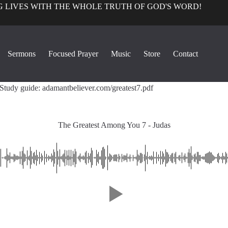
 LIVES WITH THE WHOLE TRUTH OF GOD'S WORD!
True Church Perspective
Sermons
Focused Prayer
Music
Store
Contact
1
The Greatest Among You 7 - Judas
32:0
Study guide: adamantbeliever.com/greatest7.pdf
The Greatest Among You 7 - Judas