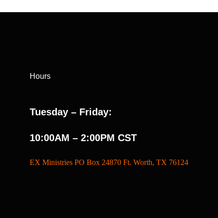
Hours
Tuesday – Friday:
10:00AM – 2:00PM CST
EX Ministries PO Box 24870 Ft. Worth, TX 76124