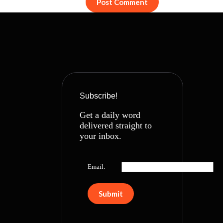
Post Comment
Subscribe!
Get a daily word
delivered straight to
your inbox.
Email: