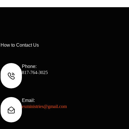
How to Contact Us
Phone:
817-764-3025
Email:
exministries@gmail.com