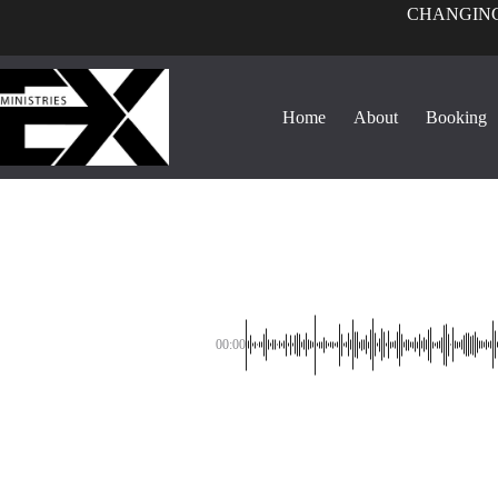
CHANGING
Home
About
Booking
00:00