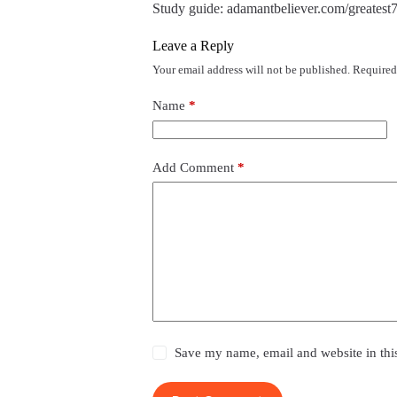
Study guide: adamantbeliever.com/greatest7
Leave a Reply
Your email address will not be published.
Required
Name
*
Add Comment
*
Save my name, email and website in thi