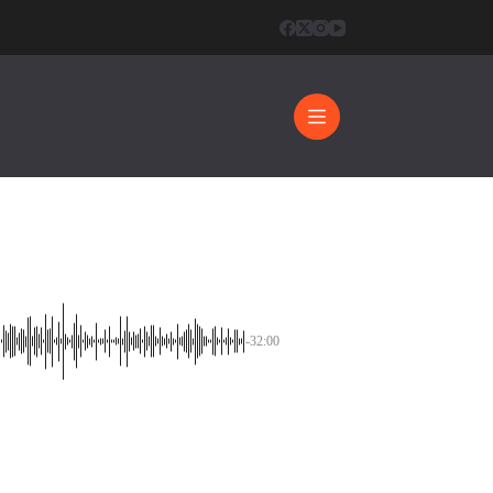
0
-32:00