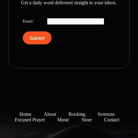
Get a daily word delivered straight to your inbox.
Email:
Home
About
Booking
Sermons
Focused Prayer
Music
Store
Contact