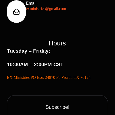
Email:
exministries@gmail.com
Hours
Tuesday – Friday:
10:00AM – 2:00PM CST
EX Ministries PO Box 24870 Ft. Worth, TX 76124
Subscribe!