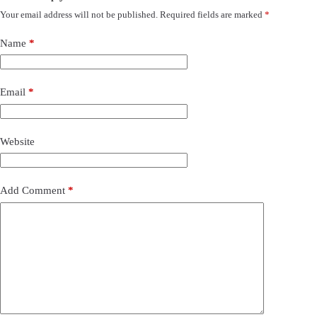
Your email address will not be published.
Required fields are marked
*
Name
*
Email
*
Website
Add Comment
*