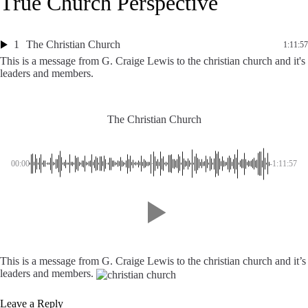
True Church Perspective
1
The Christian Church
1:11:57
This is a message from G. Craige Lewis to the christian church and it's
leaders and members.
The Christian Church
00:00
-1:11:57
This is a message from G. Craige Lewis to the christian church and it’s
leaders and members.
Leave a Reply