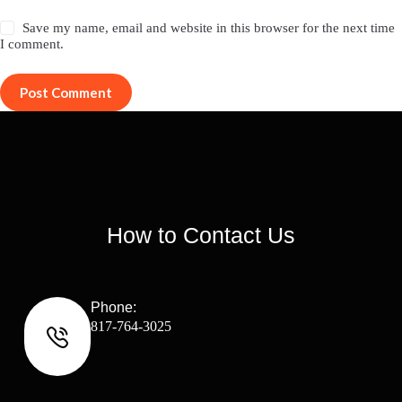
Save my name, email and website in this browser for the next time
I comment.
Post Comment
How to Contact Us
Phone:
817-764-3025