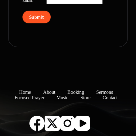
Email:
Home
About
Booking
Sermons
Focused Prayer
Music
Store
Contact