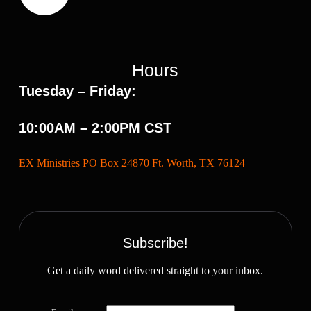
Hours
Tuesday – Friday:
10:00AM – 2:00PM CST
EX Ministries PO Box 24870 Ft. Worth, TX 76124
Subscribe!
Get a daily word delivered straight to your inbox.