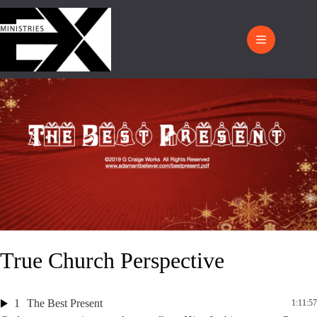
True Church Perspective
1
The Best Present
1:11:57