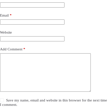
Email
*
Website
Add Comment
*
Save my name, email and website in this browser for the next time
I comment.