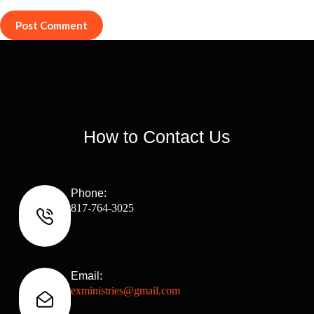
Post Comment
How to Contact Us
Phone:
817-764-3025
Email:
exministries@gmail.com