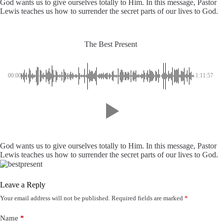
God wants us to give ourselves totally to Him. In this message, Pastor
Lewis teaches us how to surrender the secret parts of our lives to God.
The Best Present
00:00
-1:11:57
God wants us to give ourselves totally to Him. In this message, Pastor
Lewis teaches us how to surrender the secret parts of our lives to God.
Leave a Reply
Your email address will not be published.
Required fields are marked
*
Name
*