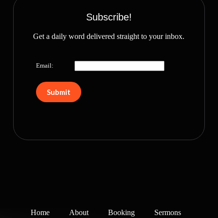
Subscribe!
Get a daily word delivered straight to your inbox.
Email:
Home
About
Booking
Sermons