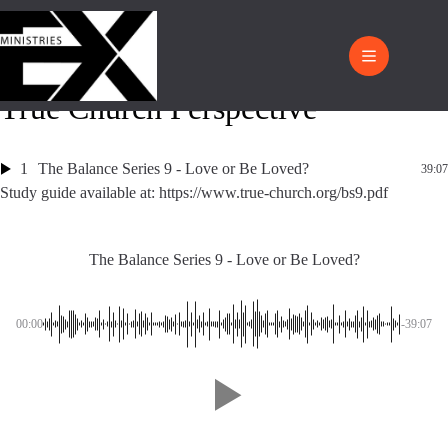
True Church Perspective
1
The Balance Series 9 - Love or Be Loved?
39:07
Study guide available at: https://www.true-church.org/bs9.pdf
The Balance Series 9 - Love or Be Loved?
00:00
-39:07