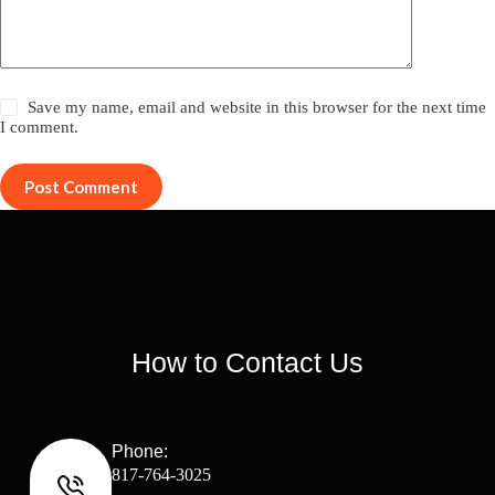
Save my name, email and website in this browser for the next time
I comment.
Post Comment
How to Contact Us
Phone:
817-764-3025