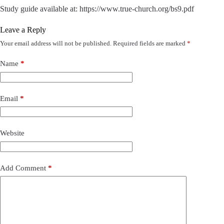
Study guide available at: https://www.true-church.org/bs9.pdf
Leave a Reply
Your email address will not be published.
Required fields are marked
*
Name
*
Email
*
Website
Add Comment
*