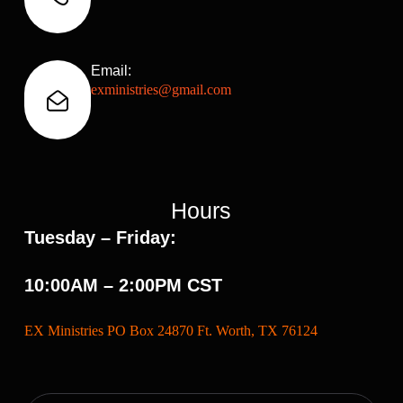
Email:
exministries@gmail.com
Hours
Tuesday – Friday:
10:00AM – 2:00PM CST
EX Ministries PO Box 24870 Ft. Worth, TX 76124