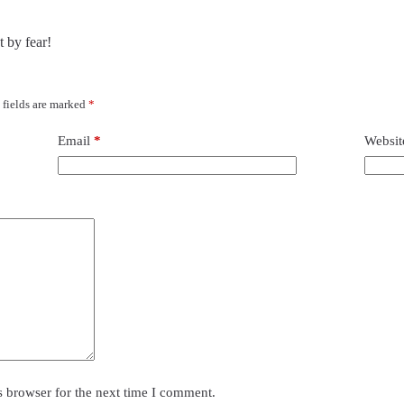
t by fear!
 fields are marked
*
Email
*
Websit
s browser for the next time I comment.