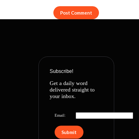
Post Comment
Subscribe!
Get a daily word
delivered straight to
your inbox.
Email: