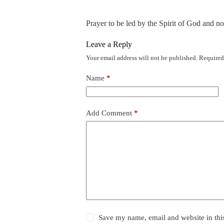
Prayer to be led by the Spirit of God and no
Leave a Reply
Your email address will not be published.
Required
Name
*
Add Comment
*
Save my name, email and website in thi