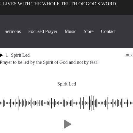
 LIVES WITH THE WHOLE TRUTH OF GOD'S WORD!
Focused Prayer with G. Craige
Sermons
Focused Prayer
Music
Store
Contact
Lewis
1
Spirit Led
38:5
Prayer to be led by the Spirit of God and not by fear!
Spirit Led