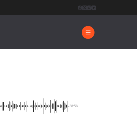
8
-38:58