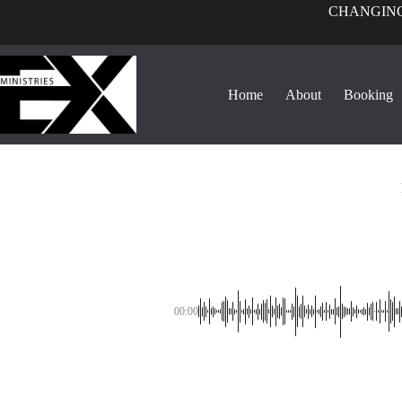
CHANGING
Home
About
Booking
00:00