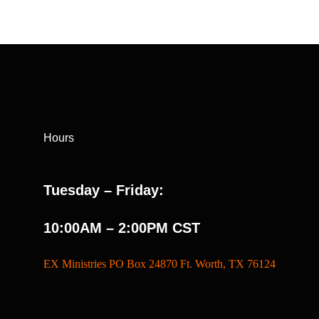
Hours
Tuesday – Friday:
10:00AM – 2:00PM CST
EX Ministries PO Box 24870 Ft. Worth, TX 76124