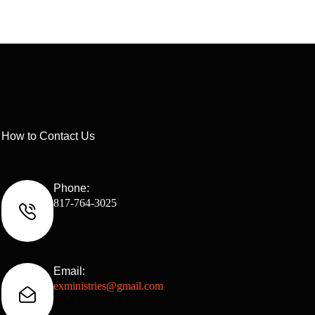
How to Contact Us
Phone:
817-764-3025
Email:
exministries@gmail.com