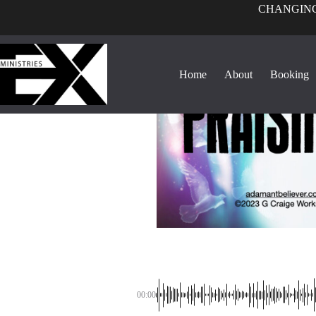
CHANGING
Home
About
Booking
00:00