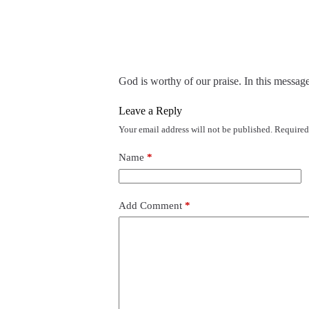
God is worthy of our praise. In this messag
Leave a Reply
Your email address will not be published.
Required
Name
*
Add Comment
*