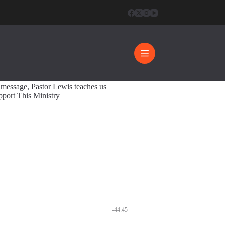
pective
44:45
s message, Pastor Lewis teaches us
pport This Ministry
-44:45