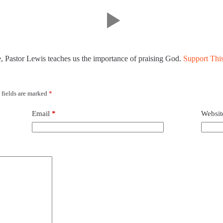
e, Pastor Lewis teaches us the importance of praising God.
Support This
 fields are marked
*
Email
*
Websit