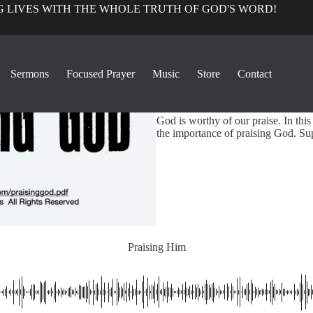
 LIVES WITH THE WHOLE TRUTH OF GOD'S WORD!
True Church Pers
Sermons
Focused Prayer
Music
Store
Contact
1
Praising Him
God is worthy of our praise. In thi
the importance of praising God. Su
Praising Him