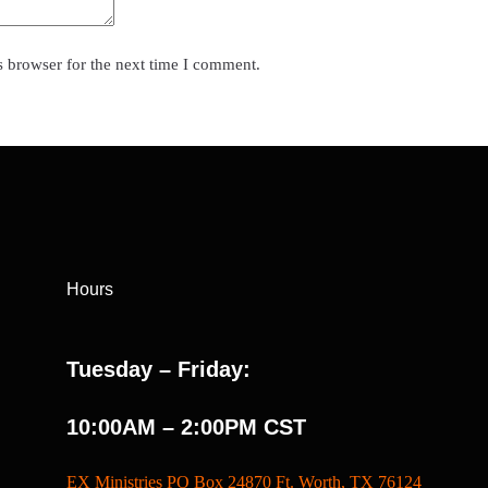
s browser for the next time I comment.
Hours
Tuesday – Friday:
10:00AM – 2:00PM CST
EX Ministries PO Box 24870 Ft. Worth, TX 76124