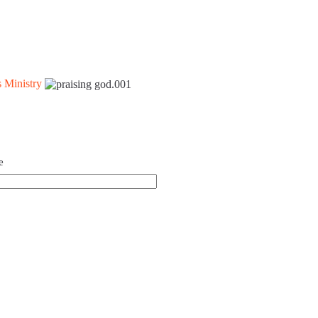
 Ministry
e