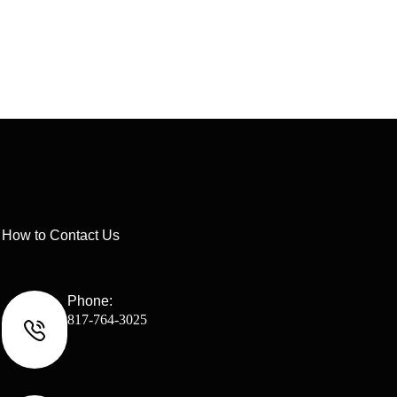
How to Contact Us
Phone:
817-764-3025