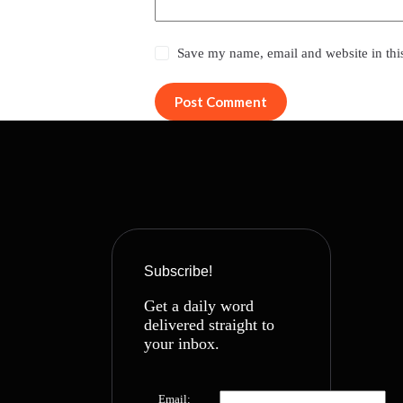
Save my name, email and website in thi
Post Comment
Subscribe!
Get a daily word
delivered straight to
your inbox.
Email: