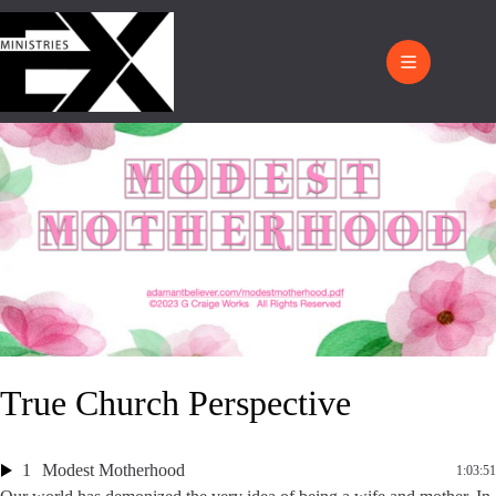
True Church Perspective
1
Modest Motherhood
1:03:51