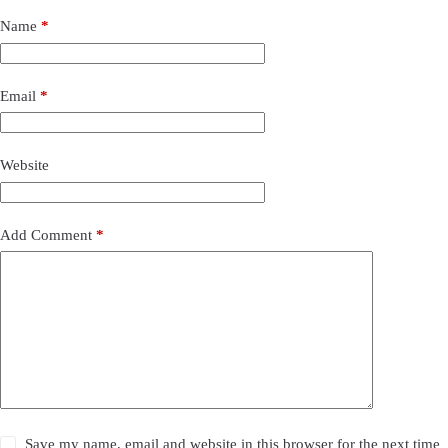
Name
*
Email
*
Website
Add Comment
*
Save my name, email and website in this browser for the next time