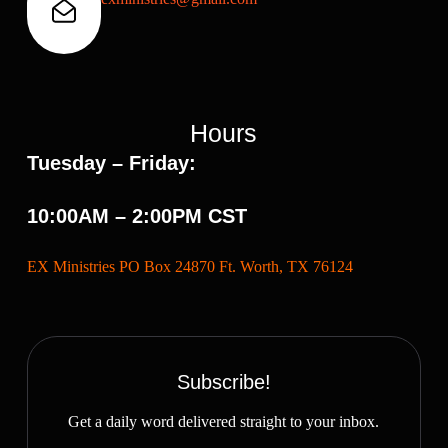
Hours
Tuesday – Friday:
10:00AM – 2:00PM CST
EX Ministries PO Box 24870 Ft. Worth, TX 76124
Subscribe!
Get a daily word delivered straight to your inbox.