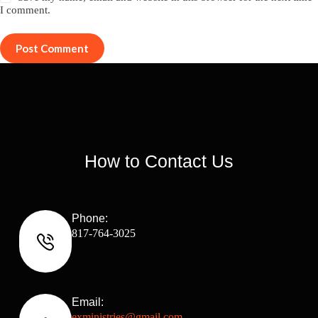
I comment.
Post Comment
How to Contact Us
Phone:
817-764-3025
Email:
exministries@gmail.com