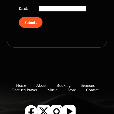
Email:
Home
About
Booking
Sermons
Focused Prayer
Music
Store
Contact