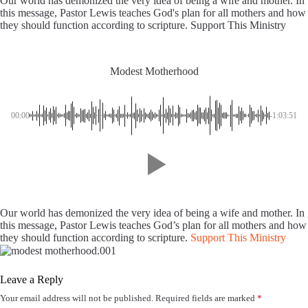
Our world has demonized the very idea of being a wife and mother. In
this message, Pastor Lewis teaches God's plan for all mothers and how
they should function according to scripture. Support This Ministry
Modest Motherhood
00:00
-1:03:51
Our world has demonized the very idea of being a wife and mother. In
this message, Pastor Lewis teaches God’s plan for all mothers and how
they should function according to scripture.
Support This Ministry
Leave a Reply
Your email address will not be published.
Required fields are marked
*