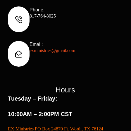
Phone:
817-764-3025
Email:
exministries@gmail.com
Hours
Tuesday – Friday:
10:00AM – 2:00PM CST
EX Ministries PO Box 24870 Ft. Worth, TX 76124