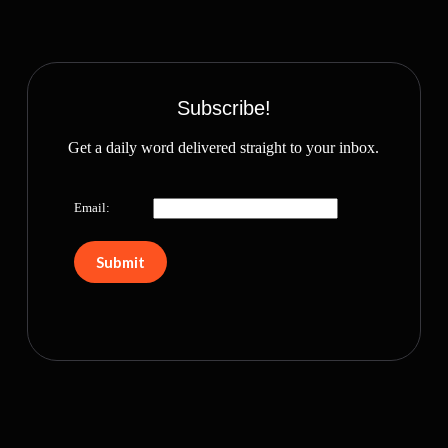
Subscribe!
Get a daily word delivered straight to your inbox.
Email: