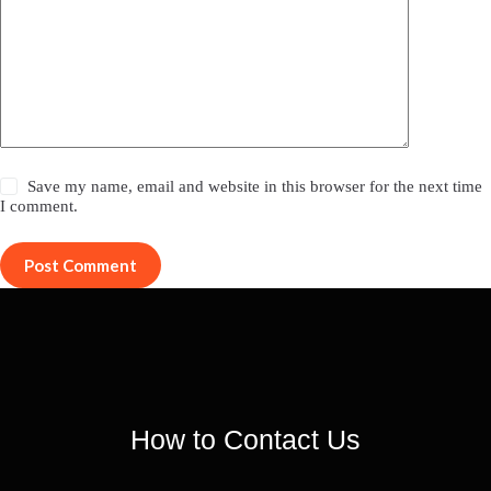
Save my name, email and website in this browser for the next time
I comment.
Post Comment
How to Contact Us