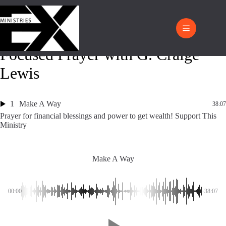
Focused Prayer with G. Craige
Lewis
1
Make A Way
38:07
Prayer for financial blessings and power to get wealth! Support This
Ministry
Make A Way
00:00
-38:07