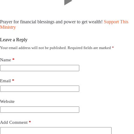
Prayer for financial blessings and power to get wealth!
Support This
Ministry
Leave a Reply
Your email address will not be published.
Required fields are marked
*
Name
*
Email
*
Website
Add Comment
*