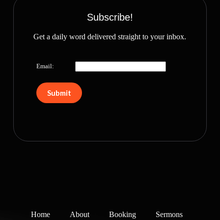
Subscribe!
Get a daily word delivered straight to your inbox.
Email:
Home
About
Booking
Sermons