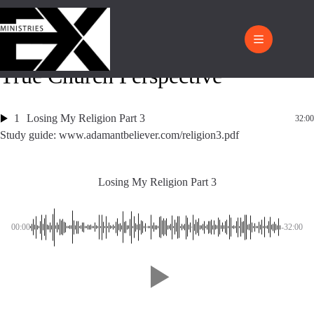
True Church Perspective
1
Losing My Religion Part 3
32:00
Study guide: www.adamantbeliever.com/religion3.pdf
Losing My Religion Part 3
00:00
-32:00