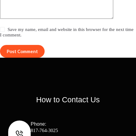
Save my name, email and website in this browser for the next time
I comment.
Post Comment
How to Contact Us
Phone:
817-764-3025