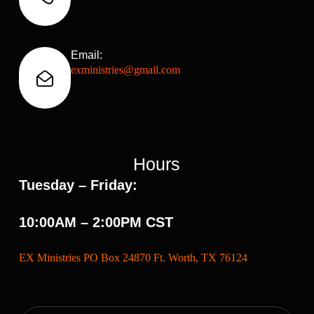
Email:
exministries@gmail.com
Hours
Tuesday – Friday:
10:00AM – 2:00PM CST
EX Ministries PO Box 24870 Ft. Worth, TX 76124