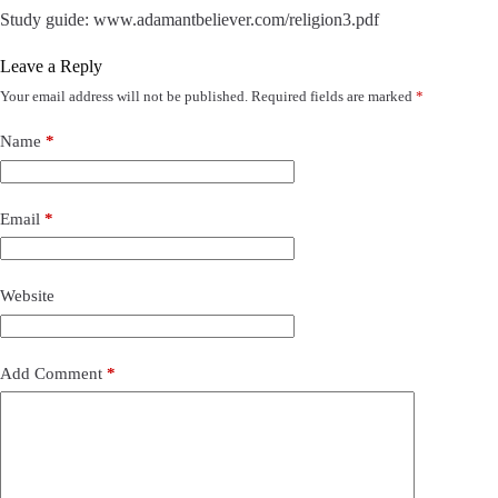
Study guide: www.adamantbeliever.com/religion3.pdf
Leave a Reply
Your email address will not be published.
Required fields are marked
*
Name
*
Email
*
Website
Add Comment
*