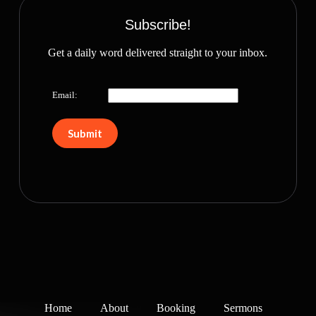
Subscribe!
Get a daily word delivered straight to your inbox.
Email:
Home
About
Booking
Sermons