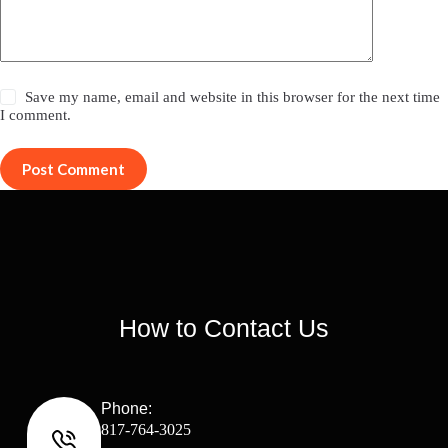
Save my name, email and website in this browser for the next time
I comment.
Post Comment
How to Contact Us
Phone:
817-764-3025