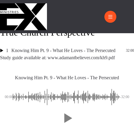
True Church Perspective
1
Knowing Him Pt. 9 - What He Loves - The Persecuted
32:00
Study guide available at: www.adamantbeliever.com/kh9.pdf
Knowing Him Pt. 9 - What He Loves - The Persecuted
00:00
-32:00