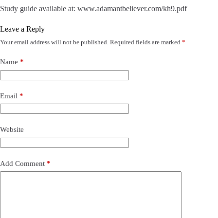
Study guide available at: www.adamantbeliever.com/kh9.pdf
Leave a Reply
Your email address will not be published.
Required fields are marked
*
Name
*
Email
*
Website
Add Comment
*