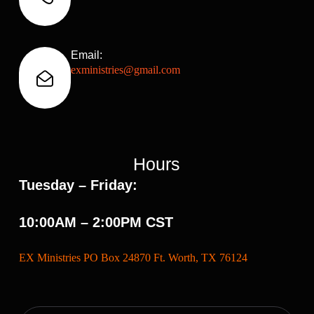
Email:
exministries@gmail.com
Hours
Tuesday – Friday:
10:00AM – 2:00PM CST
EX Ministries PO Box 24870 Ft. Worth, TX 76124