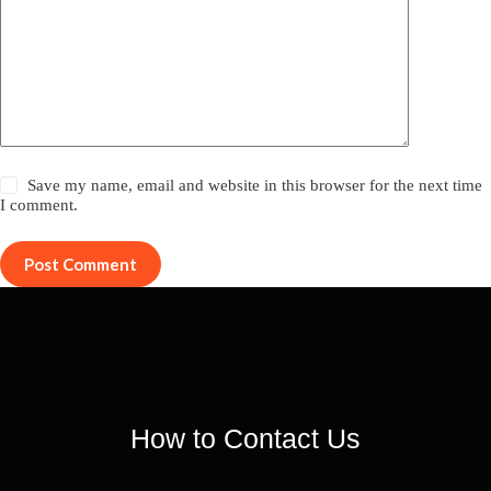
Save my name, email and website in this browser for the next time
I comment.
Post Comment
How to Contact Us