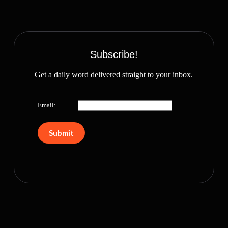
Subscribe!
Get a daily word delivered straight to your inbox.
Email: