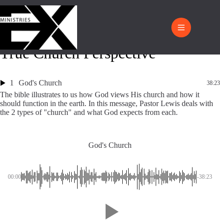
True Church Perspective
1
God's Church
38:23
The bible illustrates to us how God views His church and how it
should function in the earth. In this message, Pastor Lewis deals with
the 2 types of "church" and what God expects from each.
God's Church
00:00
-38:23