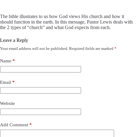
The bible illustrates to us how God views His church and how it
should function in the earth. In this message, Pastor Lewis deals with
the 2 types of “church” and what God expects from each.
Leave a Reply
Your email address will not be published.
Required fields are marked
*
Name
*
Email
*
Website
Add Comment
*