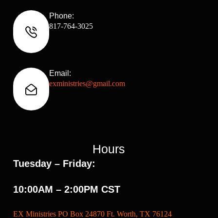
Phone:
817-764-3025
Email:
exministries@gmail.com
Hours
Tuesday – Friday:
10:00AM – 2:00PM CST
EX Ministries PO Box 24870 Ft. Worth, TX 76124