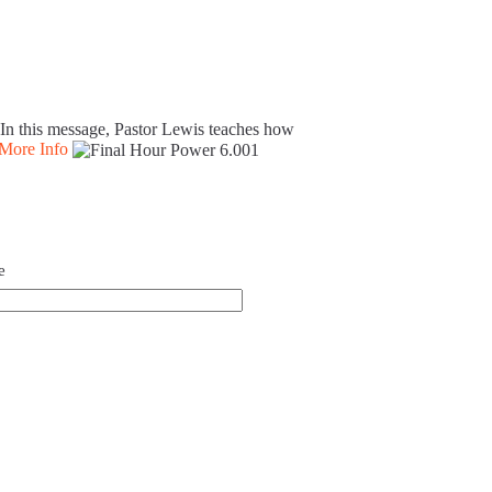
. In this message, Pastor Lewis teaches how
More Info
e