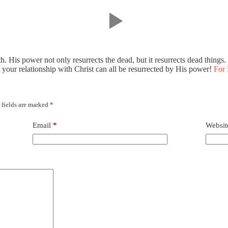
h. His power not only resurrects the dead, but it resurrects dead things
 your relationship with Christ can all be resurrected by His power!
For 
 fields are marked
*
Email
*
Websit