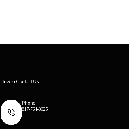
How to Contact Us
Phone:
817-764-3025