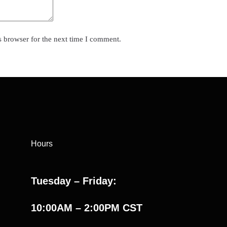
s browser for the next time I comment.
Hours
Tuesday – Friday:
10:00AM – 2:00PM CST