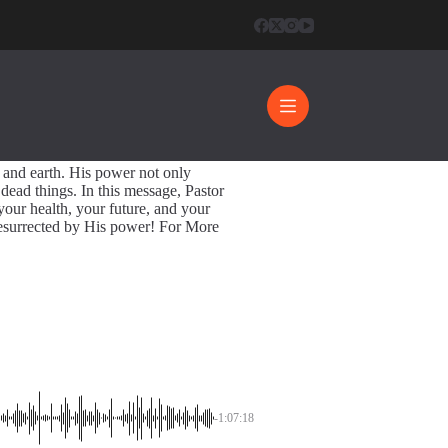
pective
rrection Power
1:07:18
 and earth. His power not only
s dead things. In this message, Pastor
our health, your future, and your
 resurrected by His power! For More
-1:07:18