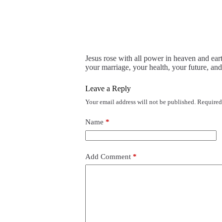
Jesus rose with all power in heaven and eart
your marriage, your health, your future, and
Leave a Reply
Your email address will not be published.
Required
Name
*
Add Comment
*