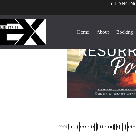
CHANGING
Home
About
Booking
00:00