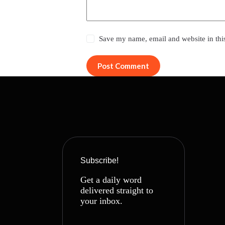
Save my name, email and website in thi
Post Comment
Subscribe!
Get a daily word
delivered straight to
your inbox.