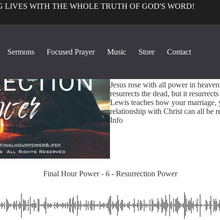
 LIVES WITH THE WHOLE TRUTH OF GOD'S WORD!
True Church Pers
Sermons
Focused Prayer
Music
Store
Contact
1
Final Hour Power - 6 - Resu
Jesus rose with all power in heaven
resurrects the dead, but it resurrect
Lewis teaches how your marriage, y
relationship with Christ can all be
Info
Final Hour Power - 6 - Resurrection Power