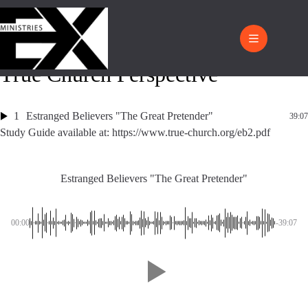
True Church Perspective
1
Estranged Believers "The Great Pretender"
39:07
Study Guide available at: https://www.true-church.org/eb2.pdf
Estranged Believers "The Great Pretender"
00:00
-39:07