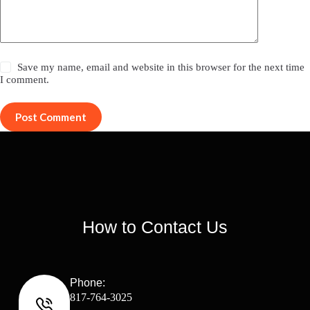
Save my name, email and website in this browser for the next time
I comment.
Post Comment
How to Contact Us
Phone:
817-764-3025