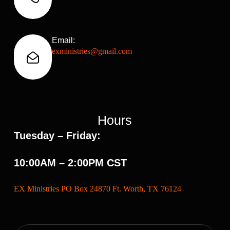
Email:
exministries@gmail.com
Hours
Tuesday – Friday:
10:00AM – 2:00PM CST
EX Ministries PO Box 24870 Ft. Worth, TX 76124