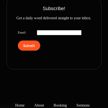
Subscribe!
Get a daily word delivered straight to your inbox.
Email:
Home
About
Booking
Sermons