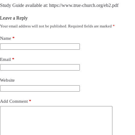
Study Guide available at: https://www.true-church.org/eb2.pdf
Leave a Reply
Your email address will not be published.
Required fields are marked
*
Name
*
Email
*
Website
Add Comment
*