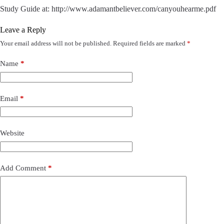
Study Guide at: http://www.adamantbeliever.com/canyouhearme.pdf
Leave a Reply
Your email address will not be published.
Required fields are marked
*
Name
*
Email
*
Website
Add Comment
*