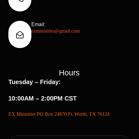
Email:
exministries@gmail.com
Hours
Tuesday – Friday:
10:00AM – 2:00PM CST
EX Ministries PO Box 24870 Ft. Worth, TX 76124