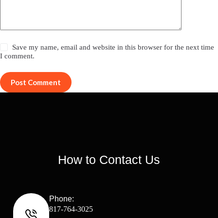
Save my name, email and website in this browser for the next time
I comment.
Post Comment
How to Contact Us
Phone:
817-764-3025