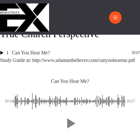
True Church Perspective
1
Can You Hear Me?
39:07
Study Guide at: http://www.adamantbeliever.com/canyouhearme.pdf
Can You Hear Me?
00:00
-39:07