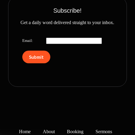
Subscribe!
Get a daily word delivered straight to your inbox.
Email:
Home
About
Booking
Sermons