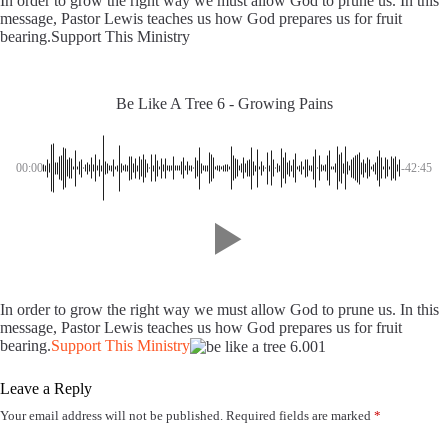
In order to grow the right way we must allow God to prune us. In this
message, Pastor Lewis teaches us how God prepares us for fruit
bearing.Support This Ministry
Be Like A Tree 6 - Growing Pains
00:00
-42:45
In order to grow the right way we must allow God to prune us. In this
message, Pastor Lewis teaches us how God prepares us for fruit
bearing.
Support This Ministry
Leave a Reply
Your email address will not be published.
Required fields are marked
*