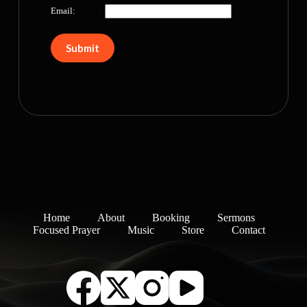
Email:
Home
About
Booking
Sermons
Focused Prayer
Music
Store
Contact