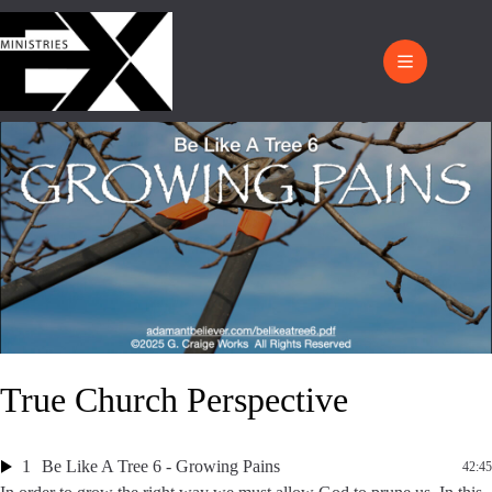
True Church Perspective
1
Be Like A Tree 6 - Growing Pains
42:45