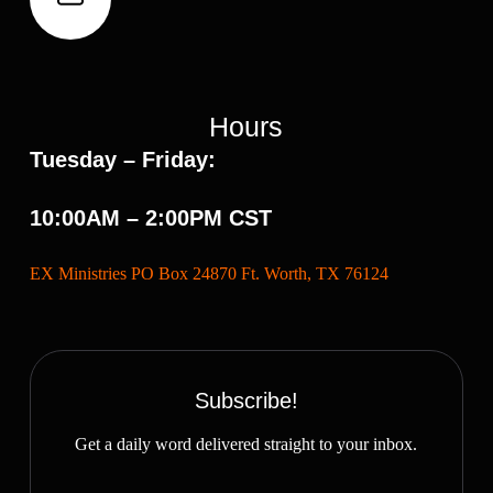
Hours
Tuesday – Friday:
10:00AM – 2:00PM CST
EX Ministries PO Box 24870 Ft. Worth, TX 76124
Subscribe!
Get a daily word delivered straight to your inbox.