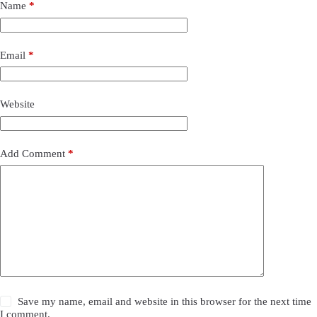
Name
*
Email
*
Website
Add Comment
*
Save my name, email and website in this browser for the next time
I comment.