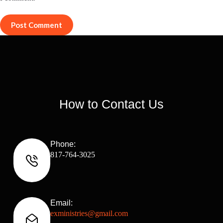
Post Comment
How to Contact Us
Phone:
817-764-3025
Email:
exministries@gmail.com