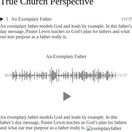
True Church Perspective
1
An Exemplary Father
1:11:57
An exemplary father models God and leads by example. In this father's
day message, Pastor Lewis teaches us God's plan for fathers and what
our true purpose as a father really is.
An Exemplary Father
00:00
-1:11:57
An exemplary father models God and leads by example. In this
father’s day message, Pastor Lewis teaches us God’s plan for fathers
and what our true purpose as a father really is.