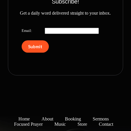
Subscribe!
Get a daily word delivered straight to your inbox.
Email:
Home
About
Booking
Sermons
Focused Prayer
Music
Store
Contact