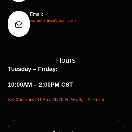
Email:
exministries@gmail.com
Hours
Tuesday – Friday:
10:00AM – 2:00PM CST
EX Ministries PO Box 24870 Ft. Worth, TX 76124