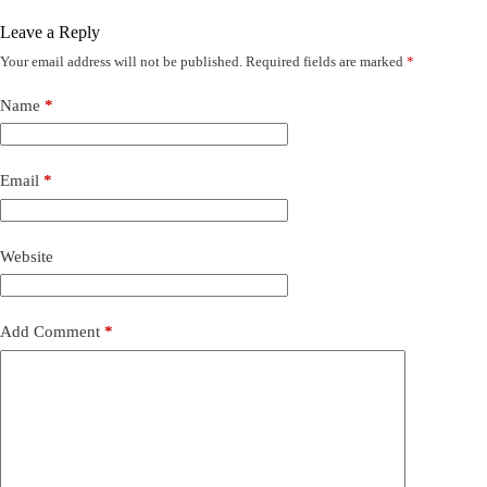
Leave a Reply
Your email address will not be published.
Required fields are marked
*
Name
*
Email
*
Website
Add Comment
*