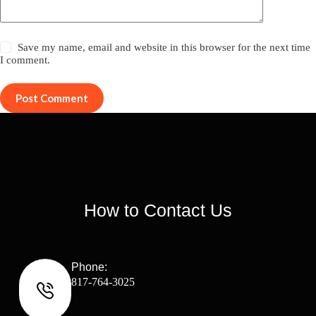
Save my name, email and website in this browser for the next time
I comment.
Post Comment
How to Contact Us
Phone:
817-764-3025