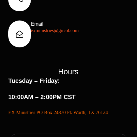
Email:
exministries@gmail.com
Hours
Tuesday – Friday:
10:00AM – 2:00PM CST
EX Ministries PO Box 24870 Ft. Worth, TX 76124