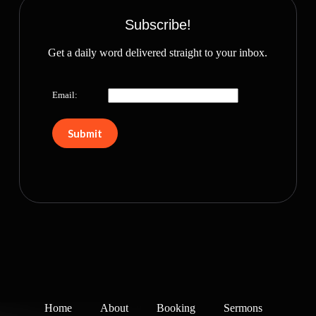
Subscribe!
Get a daily word delivered straight to your inbox.
Email:
Home
About
Booking
Sermons