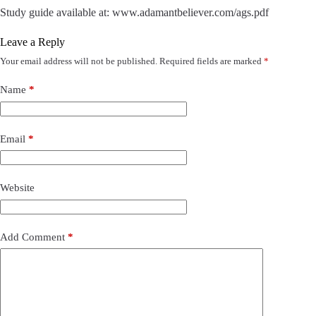
Study guide available at: www.adamantbeliever.com/ags.pdf
Leave a Reply
Your email address will not be published.
Required fields are marked
*
Name
*
Email
*
Website
Add Comment
*