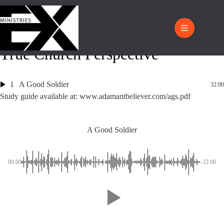
True Church Perspective
1
A Good Soldier
32:00
Study guide available at: www.adamantbeliever.com/ags.pdf
A Good Soldier
00:00
-32:00