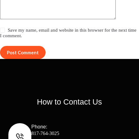
Save my name, email and website in this browser for the next time
I comment.
Post Comment
How to Contact Us
Phone:
817-764-3025