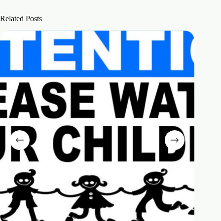
Related Posts