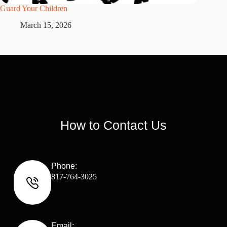
Guard Your Children
2 Maste
March 15, 2026
M
How to Contact Us
Phone:
817-764-3025
Email: