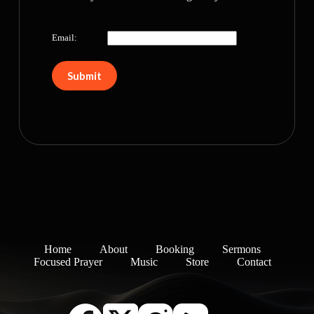
Email:
Home
About
Booking
Sermons
Focused Prayer
Music
Store
Contact