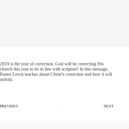
2019 is the year of correction. God will be correcting His
church this year to be in line with scripture! In this message,
Pastor Lewis teaches about Christ’s correction and how it will
unfold.
PREVIOUS
NEXT