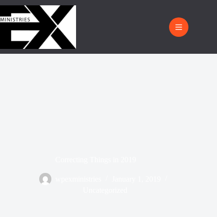
Correcting Things in 2019
wpexministries
January 1, 2019
Uncategorized