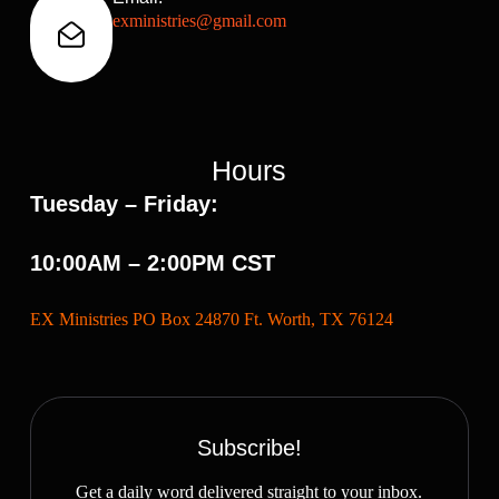
exministries@gmail.com
Hours
Tuesday – Friday:
10:00AM – 2:00PM CST
EX Ministries PO Box 24870 Ft. Worth, TX 76124
Subscribe!
Get a daily word delivered straight to your inbox.