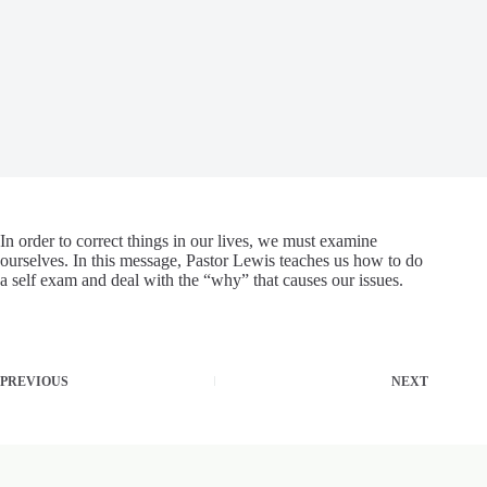
In order to correct things in our lives, we must examine
ourselves. In this message, Pastor Lewis teaches us how to do
a self exam and deal with the “why” that causes our issues.
PREVIOUS
NEXT