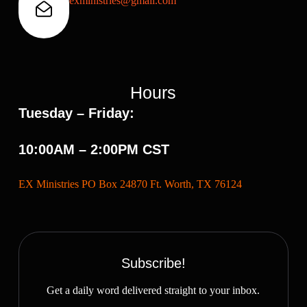
exministries@gmail.com
Hours
Tuesday – Friday:
10:00AM – 2:00PM CST
EX Ministries PO Box 24870 Ft. Worth, TX 76124
Subscribe!
Get a daily word delivered straight to your inbox.