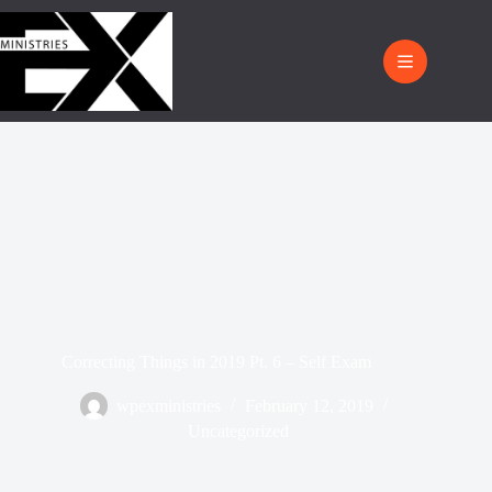
Correcting Things in 2019 Pt. 6 – Self Exam
wpexministries
February 12, 2019
Uncategorized