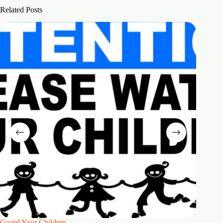
Related Posts
Guard Your Children
2 Maste