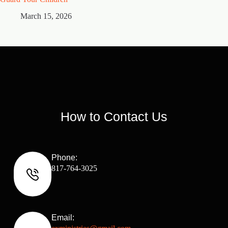
March 15, 2026
M
How to Contact Us
Phone:
817-764-3025
Email: