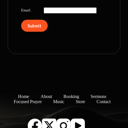
Email:
Home
About
Booking
Sermons
Focused Prayer
Music
Store
Contact