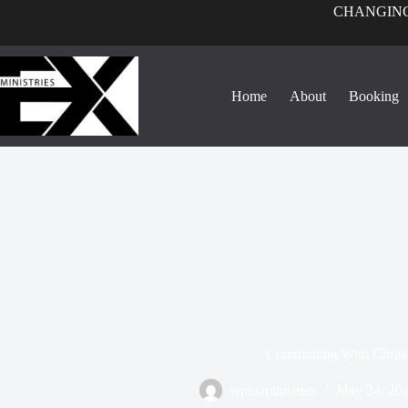
CHANGING
Home
About
Booking
Communing With Christ
wpexministries
May 24, 20