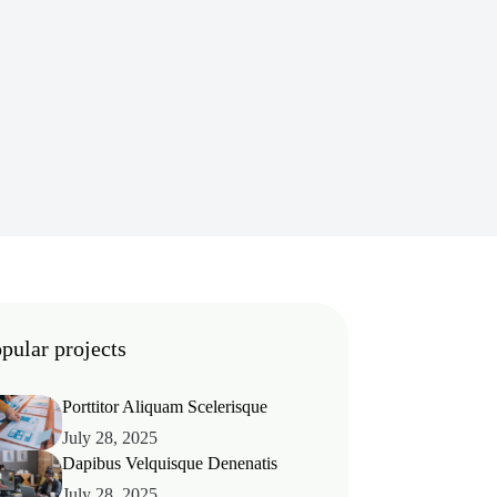
pular projects
Porttitor Aliquam Scelerisque
July 28, 2025
Dapibus Velquisque Denenatis
July 28, 2025