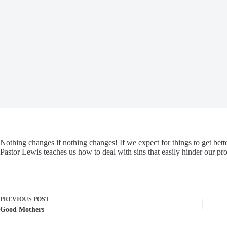
Nothing changes if nothing changes! If we expect for things to get bette
Pastor Lewis teaches us how to deal with sins that easily hinder our pro
PREVIOUS
POST
Good Mothers