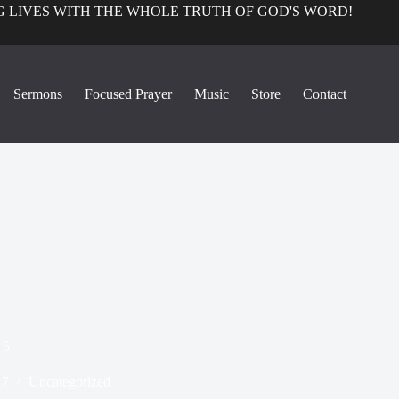
 LIVES WITH THE WHOLE TRUTH OF GOD'S WORD!
Sermons
Focused Prayer
Music
Store
Contact
 5
17
Uncategorized