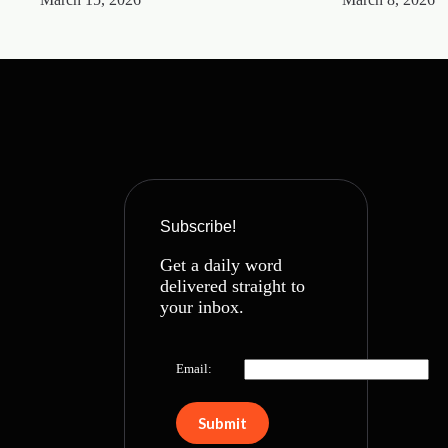
Subscribe!
Get a daily word
delivered straight to
your inbox.
Email: