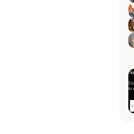
Ne
En
to 