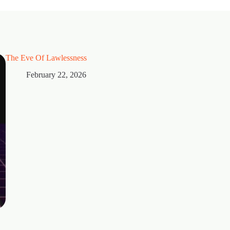
The Eve Of Lawlessness
February 22, 2026
Thorns
February 15, 