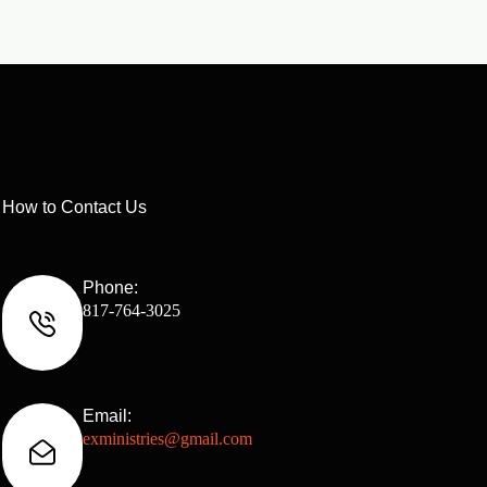
How to Contact Us
Phone:
817-764-3025
Email:
exministries@gmail.com