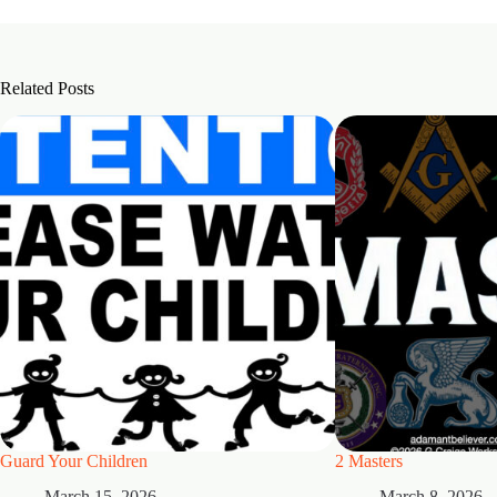
Related Posts
Guard Your Children
2 Masters
March 15, 2026
March 8, 2026