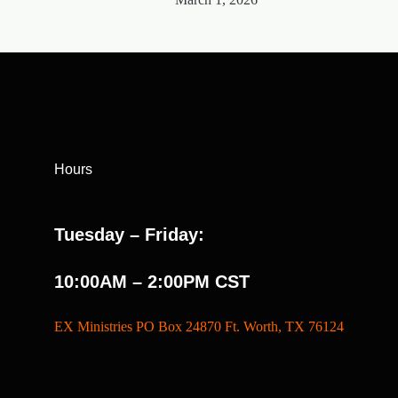
Hours
Tuesday – Friday:
10:00AM – 2:00PM CST
EX Ministries PO Box 24870 Ft. Worth, TX 76124