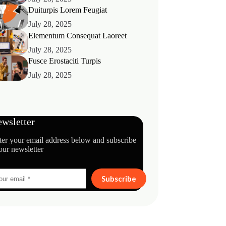
Duiturpis Lorem Feugiat
July 28, 2025
Elementum Consequat Laoreet
July 28, 2025
Fusce Erostaciti Turpis
July 28, 2025
wsletter
ter your email address below and subscribe
our newsletter
Subscribe