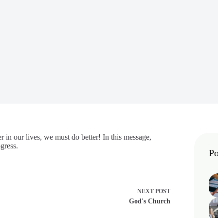
r in our lives, we must do better! In this message,
gress.
Po
NEXT
POST
God's Church