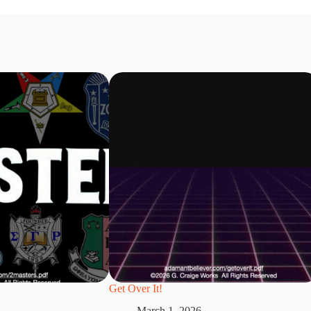
Get Over It!
March 1, 2026