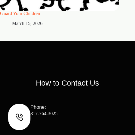
Guard Your Children
2 Maste
March 15, 2026
M
How to Contact Us
Phone:
817-764-3025