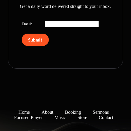
Get a daily word delivered straight to your inbox.
Email:
Home
About
Booking
Sermons
Focused Prayer
Music
Store
Contact