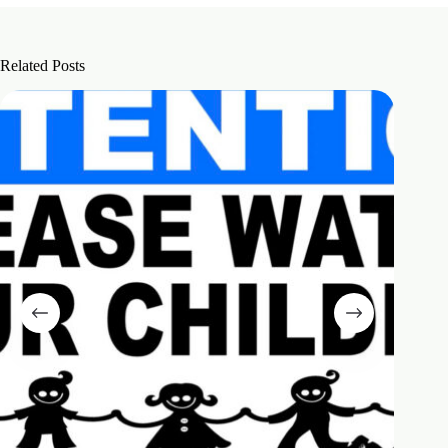
Related Posts