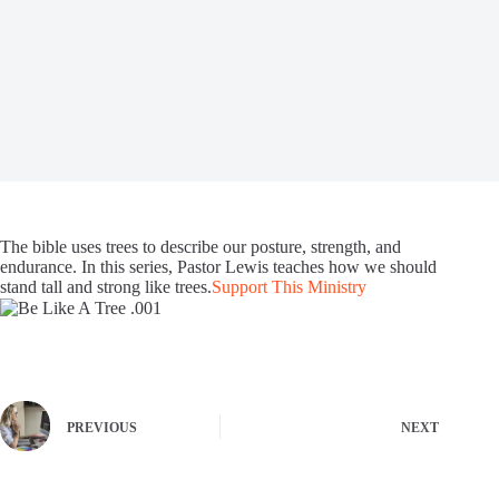
The bible uses trees to describe our posture, strength, and
endurance. In this series, Pastor Lewis teaches how we should
stand tall and strong like trees.
Support This Ministry
PREVIOUS
NEXT