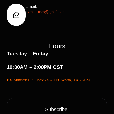
Email:
exministries@gmail.com
Hours
Tuesday – Friday:
10:00AM – 2:00PM CST
EX Ministries PO Box 24870 Ft. Worth, TX 76124
Subscribe!