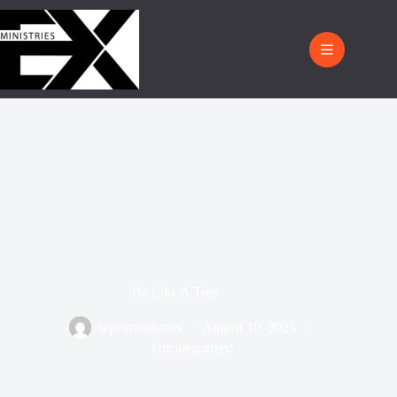
Be Like A Tree
wpexministries
August 10, 2025
Uncategorized