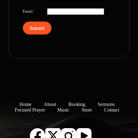
Email:
Home
About
Booking
Sermons
Focused Prayer
Music
Store
Contact