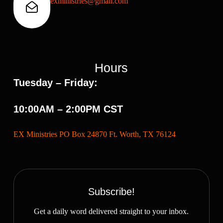
exministries@gmail.com
Hours
Tuesday – Friday:
10:00AM – 2:00PM CST
EX Ministries PO Box 24870 Ft. Worth, TX 76124
Subscribe!
Get a daily word delivered straight to your inbox.