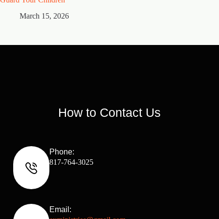
March 15, 2026
M
How to Contact Us
Phone:
817-764-3025
Email: