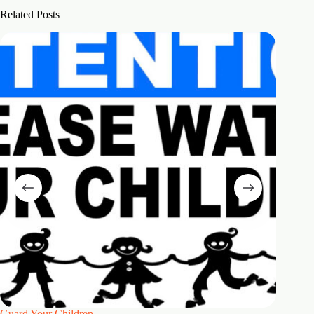
Related Posts
Guard Your Children
2 Maste