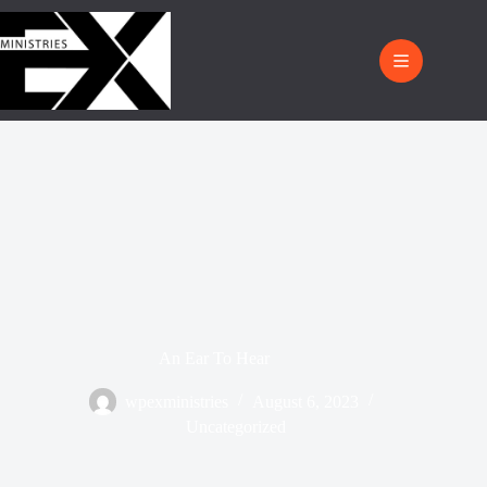
An Ear To Hear
wpexministries
August 6, 2023
Uncategorized