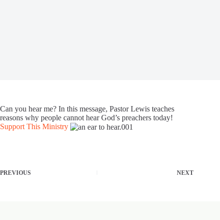
Can you hear me? In this message, Pastor Lewis teaches
reasons why people cannot hear God’s preachers today!
Support This Ministry
PREVIOUS
NEXT