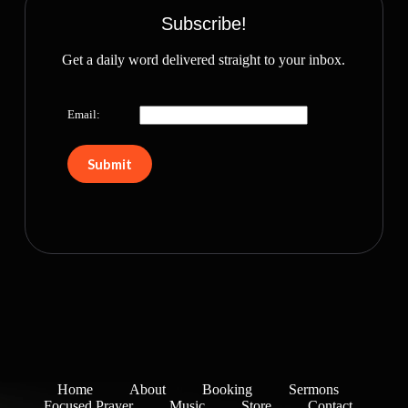
Subscribe!
Get a daily word delivered straight to your inbox.
Email:
Home
About
Booking
Sermons
Focused Prayer
Music
Store
Contact