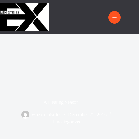
A Healing Season
wpexministries
December 21, 2016
Uncategorized