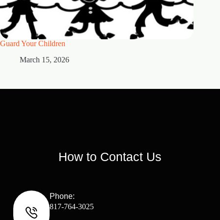
Guard Your Children
2 Maste
March 15, 2026
M
How to Contact Us
Phone:
817-764-3025