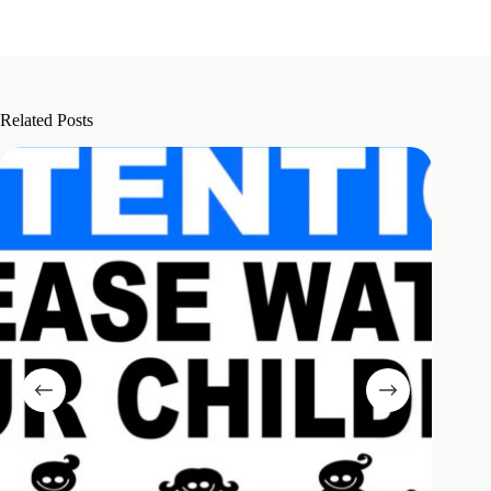
Related Posts