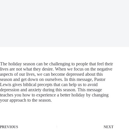
The holiday season can be challenging to people that feel their
lives are not what they desire. When we focus on the negative
aspects of our lives, we can become depressed about this
season and get down on ourselves. In this message, Pastor
Lewis gives biblical precepts that can help us to avoid
depression and anxiety during this season. This message
teaches you how to experience a better holiday by changing
your approach to the season.
PREVIOUS
NEXT