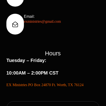
Email:
exministries@gmail.com
Hours
Tuesday – Friday:
10:00AM – 2:00PM CST
EX Ministries PO Box 24870 Ft. Worth, TX 76124