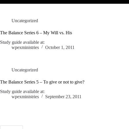
Uncategorized
The Balance Series 6 – My Will vs. His
Study guide available at:
wpexministries
October 1, 2011
Uncategorized
The Balance Series 5 – To give or not to give?
Study guide available at:
wpexministries
September 23, 2011