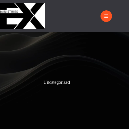
Uncategorized