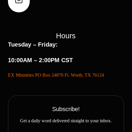
Hours
Tuesday – Friday:
10:00AM – 2:00PM CST
EX Ministries PO Box 24870 Ft. Worth, TX 76124
Subscribe!
Get a daily word delivered straight to your inbox.