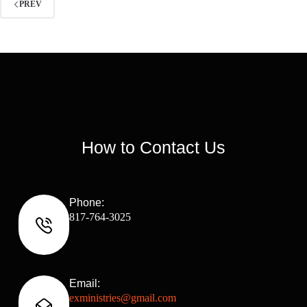
PREV
How to Contact Us
Phone:
817-764-3025
Email:
exministries@gmail.com