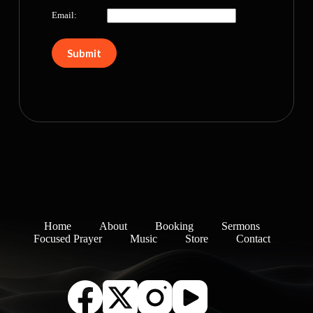
Email:
Home
About
Booking
Sermons
Focused Prayer
Music
Store
Contact