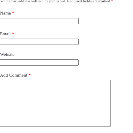
Your email address will not be published.
Required fields are marked
*
Name
*
Email
*
Website
Add Comment
*