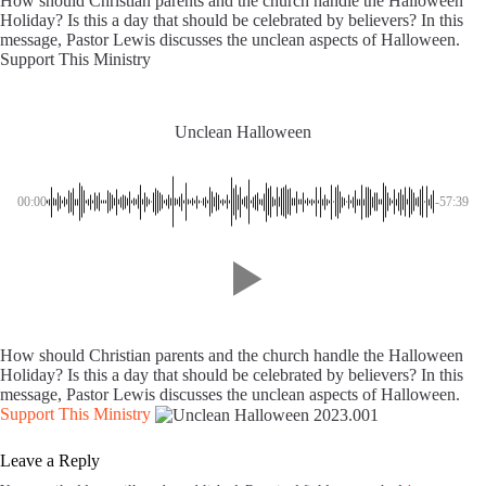
How should Christian parents and the church handle the Halloween
Holiday? Is this a day that should be celebrated by believers? In this
message, Pastor Lewis discusses the unclean aspects of Halloween.
Support This Ministry
Unclean Halloween
00:00
-57:39
How should Christian parents and the church handle the Halloween
Holiday? Is this a day that should be celebrated by believers? In this
message, Pastor Lewis discusses the unclean aspects of Halloween.
Support This Ministry
Leave a Reply