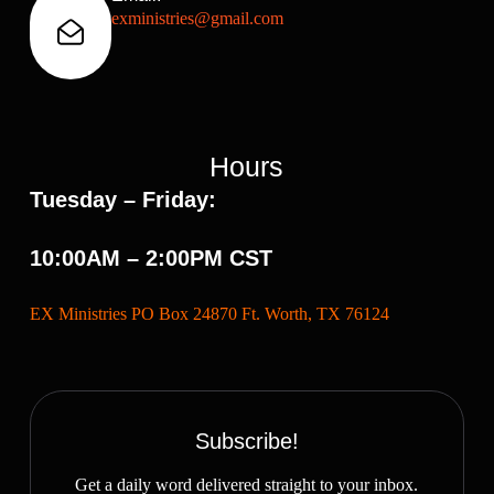
exministries@gmail.com
Hours
Tuesday – Friday:
10:00AM – 2:00PM CST
EX Ministries PO Box 24870 Ft. Worth, TX 76124
Subscribe!
Get a daily word delivered straight to your inbox.