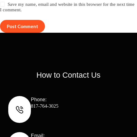
Save my name, email and website in this browser for the next time
I comment.
Post Comment
How to Contact Us
Phone:
817-764-3025
Email: