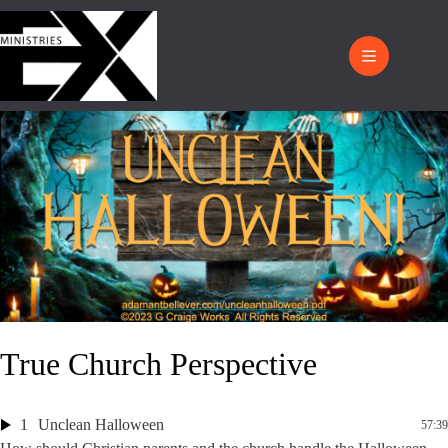
True Church Perspective
1
Unclean Halloween
57:39