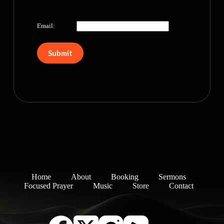
Email:
Home
About
Booking
Sermons
Focused Prayer
Music
Store
Contact